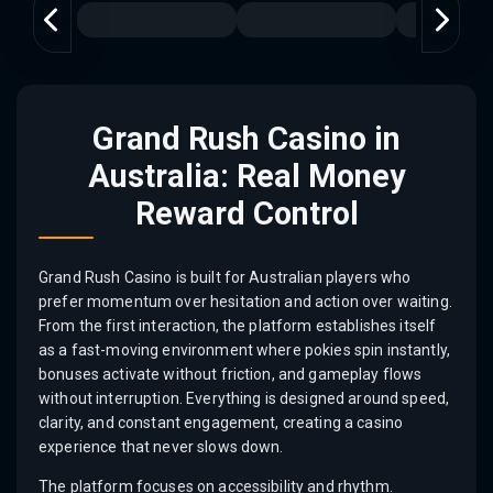
Grand Rush Casino in
Australia: Real Money
Reward Control
Grand Rush Casino is built for Australian players who
prefer momentum over hesitation and action over waiting.
From the first interaction, the platform establishes itself
as a fast-moving environment where pokies spin instantly,
bonuses activate without friction, and gameplay flows
without interruption. Everything is designed around speed,
clarity, and constant engagement, creating a casino
experience that never slows down.
The platform focuses on accessibility and rhythm.