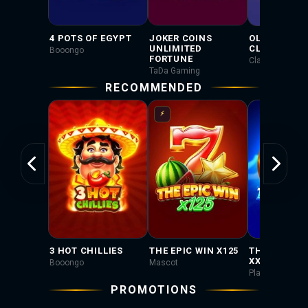
4 POTS OF EGYPT
JOKER COINS
OLYMPUS B
UNLIMITED
CLAW
Booongo
FORTUNE
Clawbuster
TaDa Gaming
RECOMMENDED
⚡
3 HOT CHILLIES
THE EPIC WIN X125
THUNDER C
XXL: HOLD 
Booongo
Mascot
Playson
PROMOTIONS