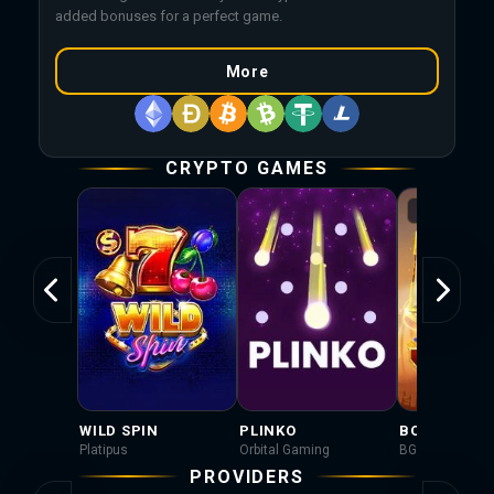
added bonuses for a perfect game.
More
CRYPTO GAMES
⚡
WILD SPIN
PLINKO
BOOK OF CA
Platipus
Orbital Gaming
BGaming
PROVIDERS