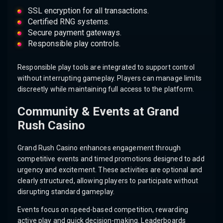
SSL encryption for all transactions.
Certified RNG systems.
Secure payment gateways.
Responsible play controls.
Responsible play tools are integrated to support control
without interrupting gameplay. Players can manage limits
discreetly while maintaining full access to the platform.
Community & Events at Grand
Rush Casino
Grand Rush Casino enhances engagement through
competitive events and timed promotions designed to add
urgency and excitement. These activities are optional and
clearly structured, allowing players to participate without
disrupting standard gameplay.
Events focus on speed-based competition, rewarding
active play and quick decision-making. Leaderboards