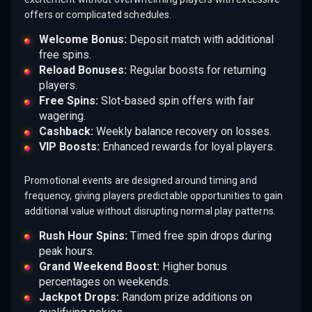
offers or complicated schedules.
Welcome Bonus:
Deposit match with additional
free spins.
Reload Bonuses:
Regular boosts for returning
players.
Free Spins:
Slot-based spin offers with fair
wagering.
Cashback:
Weekly balance recovery on losses.
VIP Boosts:
Enhanced rewards for loyal players.
Promotional events are designed around timing and
frequency, giving players predictable opportunities to gain
additional value without disrupting normal play patterns.
Rush Hour Spins:
Timed free spin drops during
peak hours.
Grand Weekend Boost:
Higher bonus
percentages on weekends.
Jackpot Drops:
Random prize additions on