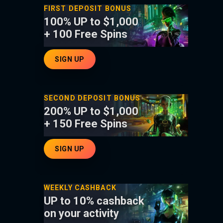
FIRST DEPOSIT BONUS
100% UP to $1,000
+ 100 Free Spins
SIGN UP
SECOND DEPOSIT BONUS
200% UP to $1,000
+ 150 Free Spins
SIGN UP
WEEKLY CASHBACK
UP to 10% cashback
on your activity