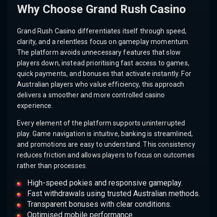
Why Choose Grand Rush Casino
Grand Rush Casino differentiates itself through speed,
clarity, and a relentless focus on gameplay momentum.
The platform avoids unnecessary features that slow
players down, instead prioritising fast access to games,
quick payments, and bonuses that activate instantly. For
Australian players who value efficiency, this approach
delivers a smoother and more controlled casino
experience.
Every element of the platform supports uninterrupted
play. Game navigation is intuitive, banking is streamlined,
and promotions are easy to understand. This consistency
reduces friction and allows players to focus on outcomes
rather than processes.
High-speed pokies and responsive gameplay.
Fast withdrawals using trusted Australian methods.
Transparent bonuses with clear conditions.
Optimised mobile performance.