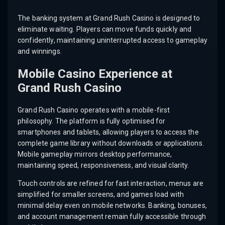
The banking system at Grand Rush Casino is designed to
eliminate waiting. Players can move funds quickly and
confidently, maintaining uninterrupted access to gameplay
and winnings.
Mobile Casino Experience at
Grand Rush Casino
Grand Rush Casino operates with a mobile-first
philosophy. The platform is fully optimised for
smartphones and tablets, allowing players to access the
complete game library without downloads or applications.
Mobile gameplay mirrors desktop performance,
maintaining speed, responsiveness, and visual clarity.
Touch controls are refined for fast interaction, menus are
simplified for smaller screens, and games load with
minimal delay even on mobile networks. Banking, bonuses,
and account management remain fully accessible through