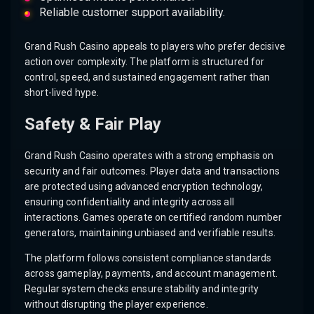
Reliable customer support availability.
Grand Rush Casino appeals to players who prefer decisive
action over complexity. The platform is structured for
control, speed, and sustained engagement rather than
short-lived hype.
Safety & Fair Play
Grand Rush Casino operates with a strong emphasis on
security and fair outcomes. Player data and transactions
are protected using advanced encryption technology,
ensuring confidentiality and integrity across all
interactions. Games operate on certified random number
generators, maintaining unbiased and verifiable results.
The platform follows consistent compliance standards
across gameplay, payments, and account management.
Regular system checks ensure stability and integrity
without disrupting the player experience.