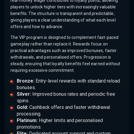
real-money wager contributes to loyalty points, allowing
players to unlock higher tiers with increasingly valuable
benefits. The structure is transparent and predictable,
giving players a clear understanding of what each level
offers and how to advance.
The VIP program is designed to complement fast-paced
gameplay rather than replace it. Rewards focus on
practical advantages such as improved bonuses, faster
withdrawals, and personalised offers. Progression is
steady, ensuring that loyalty benefits feel earned without
requiring excessive commitment.
Bronze:
Entry-level rewards with standard reload
bonuses.
Silver:
Improved bonus rates and periodic free
spins.
Gold:
Cashback offers and faster withdrawal
processing.
Platinum:
Higher limits and personalised
promotions.
Elite:
Dedicated account support and custom