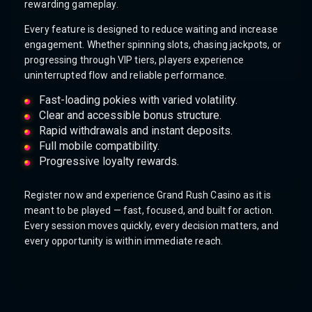
rewarding gameplay.
Every feature is designed to reduce waiting and increase
engagement. Whether spinning slots, chasing jackpots, or
progressing through VIP tiers, players experience
uninterrupted flow and reliable performance.
Fast-loading pokies with varied volatility.
Clear and accessible bonus structure.
Rapid withdrawals and instant deposits.
Full mobile compatibility.
Progressive loyalty rewards.
Register now and experience Grand Rush Casino as it is
meant to be played — fast, focused, and built for action.
Every session moves quickly, every decision matters, and
every opportunity is within immediate reach.