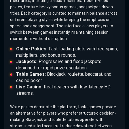
mechanics, including classic machines, modern video
pokies, feature-heavy bonus games, and jackpot-driven
titles. Each category is curated to maintain balance across
different playing styles while keeping the emphasis on
speed and engagement. The interface allows players to
switch between games instantly, maintaining session
momentum without disruption.
Online Pokies:
Fast-loading slots with free spins,
multipliers, and bonus rounds.
Jackpots:
Progressive and fixed jackpots
designed for rapid prize escalation.
Table Games:
Blackjack, roulette, baccarat, and
casino poker.
Live Casino:
Real dealers with low-latency HD
streams.
While pokies dominate the platform, table games provide
an alternative for players who prefer structured decision-
making. Blackjack and roulette tables operate with
streamlined interfaces that reduce downtime between