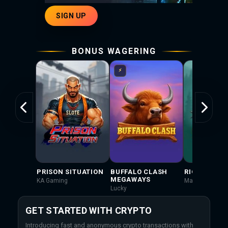
SIGN UP
BONUS WAGERING
⚡
PRISON SITUATION
BUFFALO CLASH
RIOT: URBA
MEGAWAYS
KA Gaming
Mascot
Lucky
GET STARTED WITH CRYPTO
Introducing fast and anonymous crypto transactions with