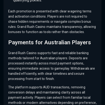
qualifying pokies.
Each promotion is presented with clear wagering terms
and activation conditions. Players are not required to
chase hidden requirements or navigate complex bonus
rules. Grand Rush Casino maintains transparency, allowing
bonuses to function as tools rather than obstacles.
Payments for Australian Players
Grand Rush Casino supports fast and reliable banking
methods tailored for Australian players. Deposits are
processed instantly across most payment options,
ensuring immediate access to gameplay. Withdrawals are
handled efficiently, with clear timelines and secure
processing from start to finish.
The platform supports AUD transactions, removing
conversion delays and maintaining clarity across all
payment activity. Players can select from familiar local
methods or modern alternatives depending on preference,