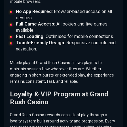
mobile browsers.
No App Required:
Browser-based access on all
devices.
Full Game Access:
All pokies and live games
available.
Fast Loading:
Optimised for mobile connections.
Touch-Friendly Design:
Responsive controls and
navigation.
Mobile play at Grand Rush Casino allows players to
maintain session flow wherever they are. Whether
engaging in short bursts or extended play, the experience
remains consistent, fast, and reliable.
Loyalty & VIP Program at Grand
Rush Casino
Grand Rush Casino rewards consistent play through a
loyalty system built around activity and progression. Every