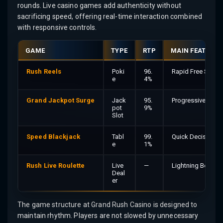
rounds. Live casino games add authenticity without
sacrificing speed, offering real-time interaction combined
with responsive controls.
GAME
TYPE
RTP
MAIN FEATURE
Rush Reels
Poki
96.
Rapid Free Spin T
e
4%
Grand Jackpot Surge
Jack
95.
Progressive Prize
pot
9%
Slot
Speed Blackjack
Tabl
99.
Quick Decision 
e
1%
Rush Live Roulette
Live
—
Lightning Bet Opt
Deal
er
The game structure at Grand Rush Casino is designed to
maintain rhythm. Players are not slowed by unnecessary