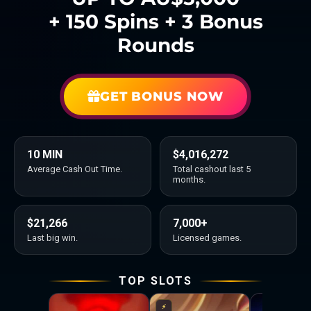
+ 150 Spins + 3 Bonus
Rounds
GET BONUS NOW
10 MIN
$4,016,272
Average Cash Out Time.
Total cashout last 5
months.
$21,266
7,000+
Last big win.
Licensed games.
TOP SLOTS
⚡