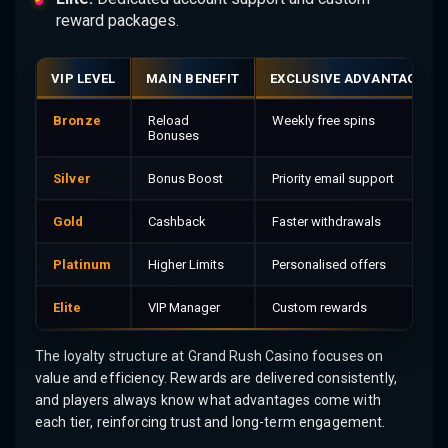
reward packages.
VIP LEVEL
MAIN BENEFIT
EXCLUSIVE ADVANTAGE
Bronze
Reload
Weekly free spins
Bonuses
Silver
Bonus Boost
Priority email support
Gold
Cashback
Faster withdrawals
Platinum
Higher Limits
Personalised offers
Elite
VIP Manager
Custom rewards
The loyalty structure at Grand Rush Casino focuses on
value and efficiency. Rewards are delivered consistently,
and players always know what advantages come with
each tier, reinforcing trust and long-term engagement.