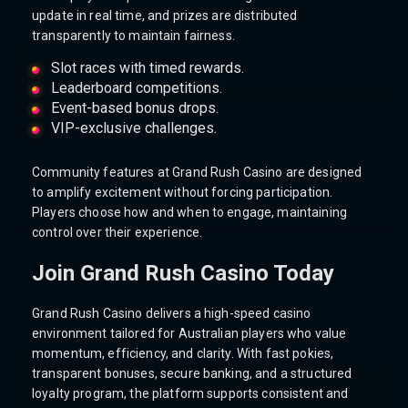
update in real time, and prizes are distributed
transparently to maintain fairness.
Slot races with timed rewards.
Leaderboard competitions.
Event-based bonus drops.
VIP-exclusive challenges.
Community features at Grand Rush Casino are designed
to amplify excitement without forcing participation.
Players choose how and when to engage, maintaining
control over their experience.
Join Grand Rush Casino Today
Grand Rush Casino delivers a high-speed casino
environment tailored for Australian players who value
momentum, efficiency, and clarity. With fast pokies,
transparent bonuses, secure banking, and a structured
loyalty program, the platform supports consistent and