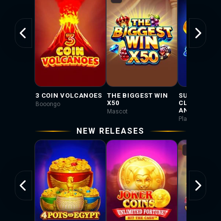
3 COIN VOLCANOES
THE BIGGEST WIN
SUPERCHAR
X50
CLOVERS: H
Booongo
AND WIN
Mascot
Playson
NEW RELEASES
⚡