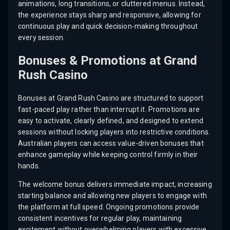
animations, long transitions, or cluttered menus. Instead,
the experience stays sharp and responsive, allowing for
continuous play and quick decision-making throughout
every session.
Bonuses & Promotions at Grand
Rush Casino
Bonuses at Grand Rush Casino are structured to support
fast-paced play rather than interrupt it. Promotions are
easy to activate, clearly defined, and designed to extend
sessions without locking players into restrictive conditions.
Australian players can access value-driven bonuses that
enhance gameplay while keeping control firmly in their
hands.
The welcome bonus delivers immediate impact, increasing
starting balance and allowing new players to engage with
the platform at full speed. Ongoing promotions provide
consistent incentives for regular play, maintaining
excitement without overwhelming players with excessive