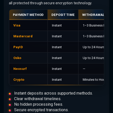
all protected through secure encryption technology.
PAYMENT METHOD
DEPOSIT TIME
WITHDRAWAL TIM
Visa
Instant
1–3 Business Days
Mastercard
Instant
1–3 Business Days
PayID
Instant
Up to 24 Hours
Osko
Instant
Up to 24 Hours
Neosurf
Instant
—
Crypto
Instant
Minutes to Hours
Instant deposits across supported methods.
Clear withdrawal timelines.
No hidden processing fees.
Secure encrypted transactions.