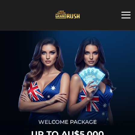
WELCOME PACKAGE
UP TO AU$5,000