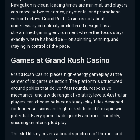
Navigation is clean, loading times are minimal, and players
can move between games, payments, and promotions
without delays. Grand Rush Casino is not about
unnecessary complexity or cluttered design. It is a
streamlined gaming environment where the focus stays
exactly where it should be — on spinning, winning, and
staying in control of the pace.
Games at Grand Rush Casino
Grand Rush Casino places high-energy gameplay at the
center of its game selection. The platform is structured
around pokies that deliver fast rounds, responsive
mechanics, and a wide range of volatility levels. Australian
players can choose between steady-play titles designed
for longer sessions and high-risk slots built for rapid win
potential. Every game loads quickly and runs smoothly,
ensuring uninterrupted play.
The slot library covers a broad spectrum of themes and