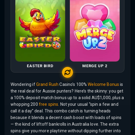
EASTER BIRD
MERGE UP 2
Wondering if
Grand Rush
Casino’s 100%
Welcome Bonus
is
the real deal for Aussie punters? Here’s the skinny: you get
a 100% deposit match bonus up to a solid AU$1,000, plus a
whopping 200
free spins
. Not your usual “spin a few and
call it a day” deal. This combo catch is turning heads
because it blends a decent cash boost with loads of spins
— the kind of liftoff bankrolls in Australia love. The extra
spins give you more playtime without dipping further into