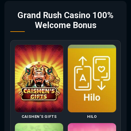
Grand Rush Casino 100%
Welcome Bonus
CAISHEN'S GIFTS
HILO