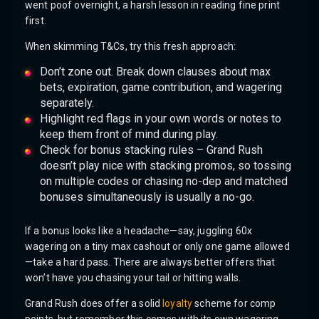
went poof overnight, a harsh lesson in reading fine print
first.
When skimming T&Cs, try this fresh approach:
Don’t zone out. Break down clauses about max
bets, expiration, game contribution, and wagering
separately.
Highlight red flags in your own words or notes to
keep them front of mind during play.
Check for bonus stacking rules – Grand Rush
doesn’t play nice with stacking promos, so tossing
on multiple codes or chasing no-dep and matched
bonuses simultaneously is usually a no-go.
If a bonus looks like a headache—say, juggling 60x
wagering on a tiny max cashout or only one game allowed
—take a hard pass. There are always better offers that
won’t have you chasing your tail or hitting walls.
Grand Rush does offer a solid
loyalty
scheme for comp