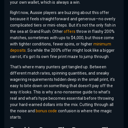
your own wallet, which is always a win.
Right now, Aussie players are buzzing about this offer
because it feels straightforward and generous—no overly
complicated tiers or mini-steps. But it’s not the only fish in
the sea at Grand Rush. Other
offers
throw in flashy 200%
matches, sometimes with ups to $4,000, but those come
with tighter conditions, fewer spins, or higher
minimum
deposits
. So while the 200% offer might look like a bigger
carrot, it’s got its own fine print maze to jump through.
That’s where many punters get tangled up. Between
different match rates, spinning quantities, and sneaky
wagering requirements hidden deep in the small print, it’s
easy to bite down on something that doesn’t pay off the
way it looks. This is why a no-nonsense guide to what’s
real and what’s hype becomes essential before throwing
your hard-earned dollars into the mix. Cutting through all
the noise and
bonus code
confusion is where the magic
starts.