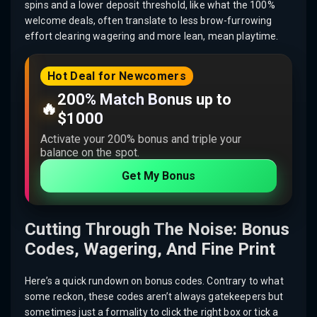
spins and a lower deposit threshold, like what the 100%
welcome deals, often translate to less brow-furrowing
effort clearing wagering and more lean, mean playtime.
Hot Deal for Newcomers
200% Match Bonus up to
🔥
$1000
Activate your 200% bonus and triple your
balance on the spot.
Get My Bonus
Cutting Through The Noise: Bonus
Codes, Wagering, And Fine Print
Here’s a quick rundown on bonus codes. Contrary to what
some reckon, these codes aren’t always gatekeepers but
sometimes just a formality to click the right box or tick a