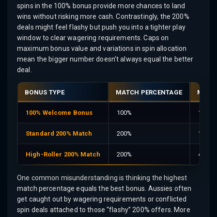
spins in the 100% bonus provide more chances to land
wins without risking more cash. Contrastingly, the 200%
deals might feel flashy but push you into a tighter play
window to clear wagering requirements. Caps on
maximum bonus value and variations in spin allocation
mean the bigger number doesn’t always equal the better
deal.
BONUS TYPE
MATCH PERCENTAGE
MAX B
100% Welcome Bonus
100%
1,000
Standard 200% Match
200%
1,000
High-Roller 200% Match
200%
4,000
One common misunderstanding is thinking the highest
match percentage equals the best bonus. Aussies often
get caught out by wagering requirements or conflicted
spin deals attached to those “flashy” 200% offers. More