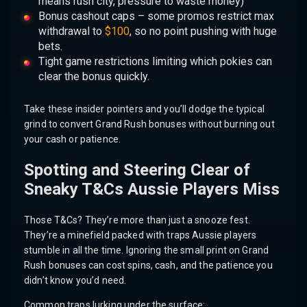
means rush city, pressure to waste money)
Bonus cashout caps – some promos restrict max
withdrawal to
$100
, so no point pushing with huge
bets.
Tight game restrictions limiting which pokies can
clear the bonus quickly.
Take these insider pointers and you’ll dodge the typical
grind to convert Grand Rush bonuses without burning out
your cash or patience.
Spotting and Steering Clear of
Sneaky T&Cs Aussie Players Miss
Those T&Cs? They’re more than just a snooze fest.
They’re a minefield packed with traps Aussie players
stumble in all the time. Ignoring the small print on Grand
Rush bonuses can cost spins, cash, and the patience you
didn’t know you’d need.
Common traps lurking under the surface: