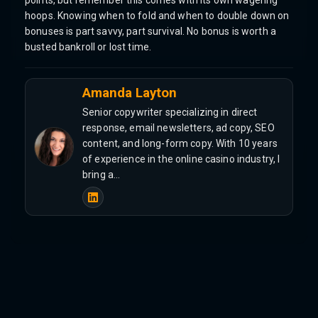
points, but remember this comes with its own wagering
hoops. Knowing when to fold and when to double down on
bonuses is part savvy, part survival. No bonus is worth a
busted bankroll or lost time.
Amanda Layton
Senior copywriter specializing in direct
response, email newsletters, ad copy, SEO
content, and long-form copy. With 10 years
of experience in the online casino industry, I
bring a…