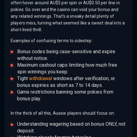
often hover around AU$5 per spin or AU$0.50 per line in
pokies. Go over and the casino can void your bonus and
any related winnings. That’s a sneaky detail plenty of
players miss, turning what seemed like a sweet deal into a
short-lived thrill.
Examples of confusing terms to sidestep:
Bonus codes being case-sensitive and expire
without notice.
Maximum cashout caps limiting how much free
spin winnings you keep.
Tight
withdrawal
windows after verification, or
bonus expiries as short as 7 to 14 days.
Game restrictions banning some pokies from
bonus play.
In the thick of all this, Aussie players should focus on:
Understanding wagering based on bonus ONLY, not
deposit.