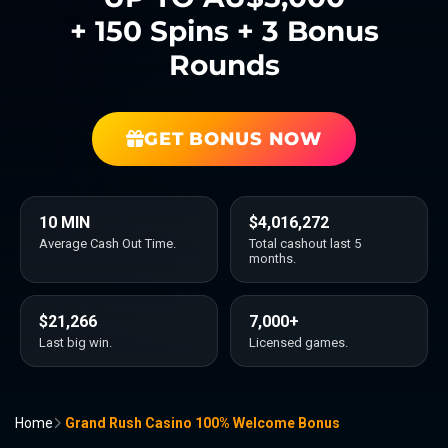
+ 150 Spins + 3 Bonus
Rounds
GET BONUS NOW
10 MIN
$4,016,272
Average Cash Out Time.
Total cashout last 5
months.
$21,266
7,000+
Last big win.
Licensed games.
Home
Grand Rush Casino 100% Welcome Bonus