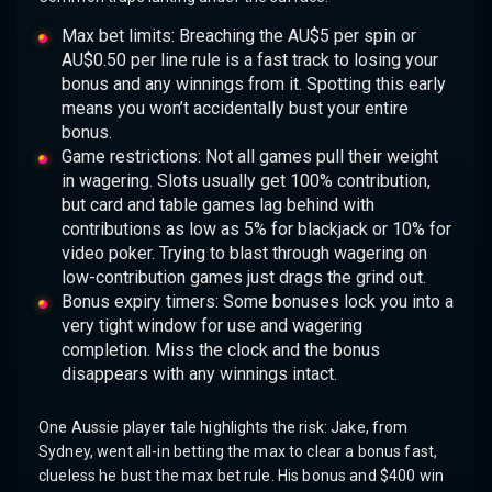
Max bet limits: Breaching the AU$5 per spin or
AU$0.50 per line rule is a fast track to losing your
bonus and any winnings from it. Spotting this early
means you won’t accidentally bust your entire
bonus.
Game restrictions: Not all games pull their weight
in wagering. Slots usually get 100% contribution,
but card and table games lag behind with
contributions as low as 5% for blackjack or 10% for
video poker. Trying to blast through wagering on
low-contribution games just drags the grind out.
Bonus expiry timers: Some bonuses lock you into a
very tight window for use and wagering
completion. Miss the clock and the bonus
disappears with any winnings intact.
One Aussie player tale highlights the risk: Jake, from
Sydney, went all-in betting the max to clear a bonus fast,
clueless he bust the max bet rule. His bonus and $400 win