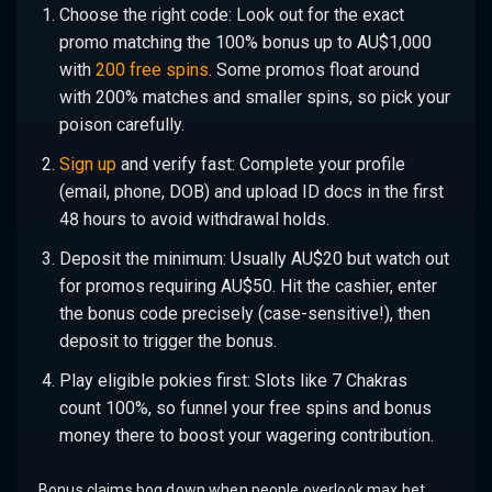
Choose the right code: Look out for the exact
promo matching the 100% bonus up to AU$1,000
with
200 free spins
. Some promos float around
with 200% matches and smaller spins, so pick your
poison carefully.
Sign up
and verify fast: Complete your profile
(email, phone, DOB) and upload ID docs in the first
48 hours to avoid withdrawal holds.
Deposit the minimum: Usually AU$20 but watch out
for promos requiring AU$50. Hit the cashier, enter
the bonus code precisely (case-sensitive!), then
deposit to trigger the bonus.
Play eligible pokies first: Slots like 7 Chakras
count 100%, so funnel your free spins and bonus
money there to boost your wagering contribution.
Bonus claims bog down when people overlook max bet