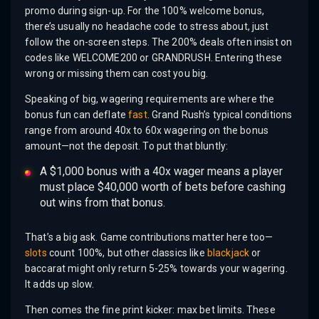
promo during sign-up. For the 100% welcome bonus,
there’s usually no headache code to stress about, just
follow the on-screen steps. The 200% deals often insist on
codes like WELCOME200 or GRANDRUSH. Entering these
wrong or missing them can cost you big.
Speaking of big, wagering requirements are where the
bonus fun can deflate
fast
. Grand Rush’s typical conditions
range from around 40x to 60x wagering on the bonus
amount—not the deposit. To put that bluntly:
A $1,000 bonus with a 40x wager means a player
must place $40,000 worth of bets before cashing
out wins from that bonus.
That’s a big ask. Game contributions matter here too—
slots
count 100%, but other classics like
blackjack
or
baccarat might only return 5-25% towards your wagering.
It adds up slow.
Then comes the fine print kicker: max bet limits. These