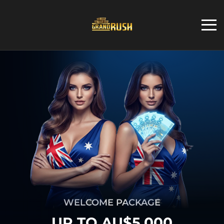
WELCOME PACKAGE
UP TO AU$5,000