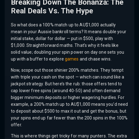
Breaking Down The Bonanza: The
Real Deals Vs. The Hype
So what does a 100% match up to AU$1,000 actually
mean in your Aussie bankroll terms? It means double your
initial stake, dollar for dollar — put in $500, play with
$1,000. Straightforward maths. That’s why it feels like
solid value; doubling your spin power on day one sets you
up with a buffer to explore
games
and chase wins.
Now, scope out those shinier 200% matches. They tempt
with triple your cash on the spot — which can sound like a
jackpot strategy. But here’s the rub: those offers tend to
cap lower free spins (around 40-50) and often demand
bigger minimum deposits or higher wagering hurdles. For
example, a 200% match up to AU$1,000 means you’d need
to deposit about $500 to max it out and get the bonus, but
your spins end up far fewer than the 200 spins in the 100%
offer.
This is where things get tricky for many punters. The extra