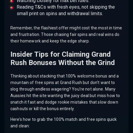
Watching closely for max bet rules.
Reading T&Cs with fresh eyes, not skipping the
small print on spins and withdrawal limits.
Remember, the flashiest offer might cost the most in time
and frustration. Those chasing fair spins and real wins do
their homework and keep the edge sharp.
Insider Tips for Claiming Grand
Rush Bonuses Without the Grind
Thinking about stacking that 100% welcome bonus and a
mountain of free spins at Grand Rush but don’t want to
slog through endless wagering? You’re not alone. Many
Aussies hit the site wanting the juicy deal but miss how to
snatch it fast and dodge rookie mistakes that slow down
cashouts or kill the bonus entirely.
Here’s how to grab the 100% match and free spins quick
and clean: