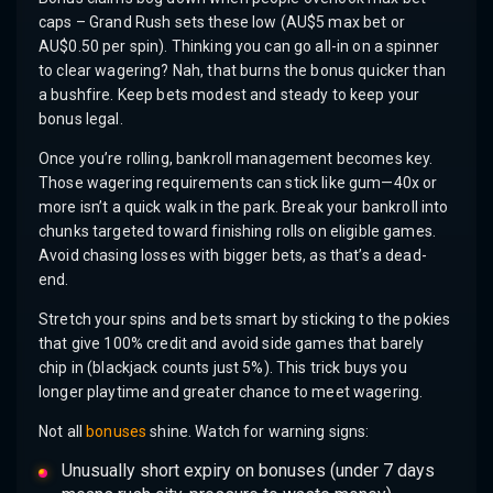
caps – Grand Rush sets these low (AU$5 max bet or
AU$0.50 per spin). Thinking you can go all-in on a spinner
to clear wagering? Nah, that burns the bonus quicker than
a bushfire. Keep bets modest and steady to keep your
bonus legal.
Once you’re rolling, bankroll management becomes key.
Those wagering requirements can stick like gum—40x or
more isn’t a quick walk in the park. Break your bankroll into
chunks targeted toward finishing rolls on eligible games.
Avoid chasing losses with bigger bets, as that’s a dead-
end.
Stretch your spins and bets smart by sticking to the pokies
that give 100% credit and avoid side games that barely
chip in (blackjack counts just 5%). This trick buys you
longer playtime and greater chance to meet wagering.
Not all
bonuses
shine. Watch for warning signs:
Unusually short expiry on bonuses (under 7 days