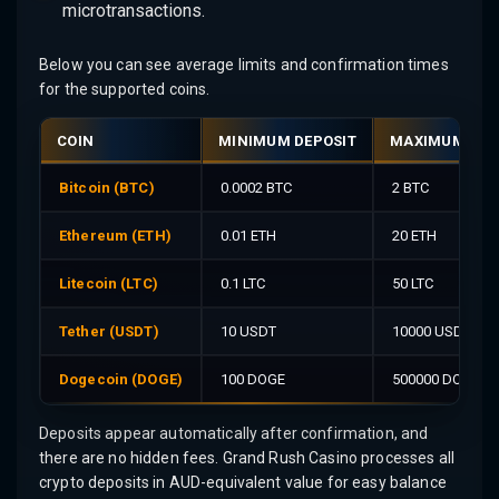
microtransactions.
Below you can see average limits and confirmation times
for the supported coins.
COIN
MINIMUM DEPOSIT
MAXIMUM DEP
Bitcoin (BTC)
0.0002 BTC
2 BTC
Ethereum (ETH)
0.01 ETH
20 ETH
Litecoin (LTC)
0.1 LTC
50 LTC
Tether (USDT)
10 USDT
10000 USDT
Dogecoin (DOGE)
100 DOGE
500000 DOGE
Deposits appear automatically after confirmation, and
there are no hidden fees. Grand Rush Casino processes all
crypto deposits in AUD-equivalent value for easy balance