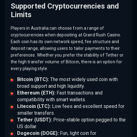
Supported Cryptocurrencies and
Limits
Players in Australia can choose from a range of
cryptocurrencies when depositing at Grand Rush Casino.
Each coin has its own network speed, fee structure and
deposit range, allowing users to tailor payments to their
preferences. Whether you prefer the stability of Tether or
the high transfer volume of Bitcoin, there is an option for
every playing style.
Bitcoin (BTC):
The most widely used coin with
broad support and high liquidity.
Ethereum (ETH):
Fast transactions and
compatibility with smart wallets.
Litecoin (LTC):
Low fees and excellent speed for
smaller transfers.
Tether (USDT):
Price-stable option pegged to the
US dollar.
Dogecoin (DOGE):
Fun, light coin for