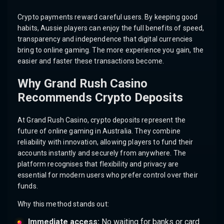
Crypto payments reward careful users. By keeping good
habits, Aussie players can enjoy the full benefits of speed,
transparency and independence that digital currencies
bring to online gaming. The more experience you gain, the
easier and faster these transactions become.
Why Grand Rush Casino
Recommends Crypto Deposits
At Grand Rush Casino, crypto deposits represent the
future of online gaming in Australia. They combine
reliability with innovation, allowing players to fund their
accounts instantly and securely from anywhere. The
platform recognises that flexibility and privacy are
essential for modern users who prefer control over their
funds.
Why this method stands out:
Immediate access:
No waiting for banks or card