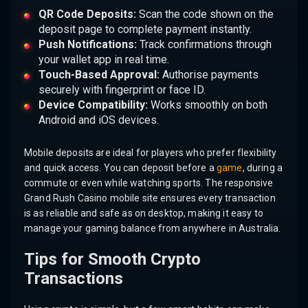
QR Code Deposits:
Scan the code shown on the
deposit page to complete payment instantly.
Push Notifications:
Track confirmations through
your wallet app in real time.
Touch-Based Approval:
Authorise payments
securely with fingerprint or face ID.
Device Compatibility:
Works smoothly on both
Android and iOS devices.
Mobile deposits are ideal for players who prefer flexibility
and quick access. You can deposit before a
game
, during a
commute or even while watching sports. The responsive
Grand Rush Casino mobile site ensures every transaction
is as reliable and safe as on desktop, making it easy to
manage your gaming balance from anywhere in Australia.
Tips for Smooth Crypto
Transactions