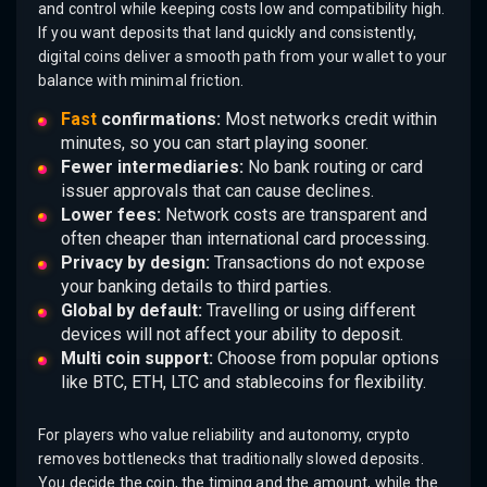
and control while keeping costs low and compatibility high.
If you want deposits that land quickly and consistently,
digital coins deliver a smooth path from your wallet to your
balance with minimal friction.
Fast
confirmations:
Most networks credit within
minutes, so you can start playing sooner.
Fewer intermediaries:
No bank routing or card
issuer approvals that can cause declines.
Lower fees:
Network costs are transparent and
often cheaper than international card processing.
Privacy by design:
Transactions do not expose
your banking details to third parties.
Global by default:
Travelling or using different
devices will not affect your ability to deposit.
Multi coin support:
Choose from popular options
like BTC, ETH, LTC and stablecoins for flexibility.
For players who value reliability and autonomy, crypto
removes bottlenecks that traditionally slowed deposits.
You decide the coin, the timing and the amount, while the