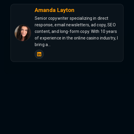
Amanda Layton
Senior copywriter specializing in direct
response, email newsletters, ad copy, SEO
content, and long-form copy. With 10 years
of experience in the online casino industry, I
bring a…