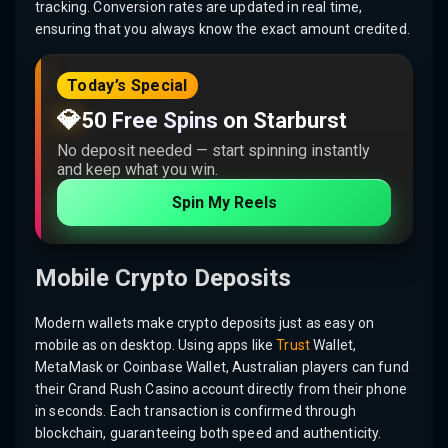
tracking. Conversion rates are updated in real time,
ensuring that you always know the exact amount credited.
Today’s Special
💎
50 Free Spins on Starburst
No deposit needed — start spinning instantly
and keep what you win.
Spin My Reels
Mobile Crypto Deposits
Modern wallets make crypto deposits just as easy on
mobile as on desktop. Using apps like
Trust
Wallet,
MetaMask or Coinbase Wallet, Australian players can fund
their Grand Rush Casino account directly from their phone
in seconds. Each transaction is confirmed through
blockchain, guaranteeing both speed and authenticity.