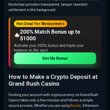
blockchain provides transparent, tamper resistant
settlement in the background.
Hot Deal for Newcomers
200% Match Bonus up to
🔥
$1000
Activate your 200% bonus and triple your
balance on the spot.
Get My Bonus
How to Make a Crypto Deposit at
Grand Rush Casino
Funding your account with cryptocurrency on Grand Rush
Casino takes only a few minutes and follows a simple,
secure process. Whether you are using
Bitcoin
, Ethereum