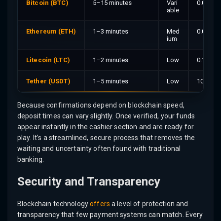
Bitcoin (BTC)
5–15 minutes
Vari
0.0002 
able
Ethereum (ETH)
1–3 minutes
Med
0.01 ET
ium
Litecoin (LTC)
1–2 minutes
Low
0.1 LTC
Tether (USDT)
1–5 minutes
Low
10 USD
Because confirmations depend on blockchain speed,
deposit times can vary slightly. Once verified, your funds
appear instantly in the cashier section and are ready for
play. It’s a streamlined, secure process that removes the
waiting and uncertainty often found with traditional
banking.
Security and Transparency
Blockchain technology
offers
a level of protection and
transparency that few payment systems can match. Every