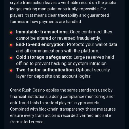
crypto transaction leaves a verifiable record on the public
ledger, making manipulation virtually impossible. For
players, that means clear traceability and guaranteed
fairness in how payments are handled.
Immutable transactions:
Once confirmed, they
cannot be altered or reversed fraudulently.
End-to-end encryption:
Protects your wallet data
and all communications with the platform.
Cold storage safeguards:
Large reserves held
offline to prevent hacking or system intrusion.
Two-factor authentication:
Optional security
layer for deposits and account logins.
Grand Rush Casino applies the same standards used by
financial institutions, adding compliance monitoring and
anti-fraud tools to protect players’ crypto assets.
Combined with blockchain transparency, these measures
ensure every transaction is recorded, verified and safe
from interference.