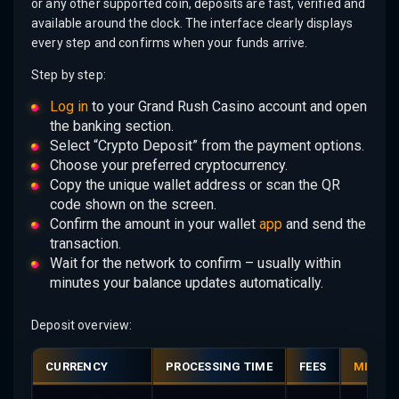
or any other supported coin, deposits are fast, verified and
available around the clock. The interface clearly displays
every step and confirms when your funds arrive.
Step by step:
Log in
to your Grand Rush Casino account and open
the banking section.
Select “Crypto Deposit” from the payment options.
Choose your preferred cryptocurrency.
Copy the unique wallet address or scan the QR
code shown on the screen.
Confirm the amount in your wallet
app
and send the
transaction.
Wait for the network to confirm – usually within
minutes your balance updates automatically.
Deposit overview:
CURRENCY
PROCESSING TIME
FEES
MINIMU