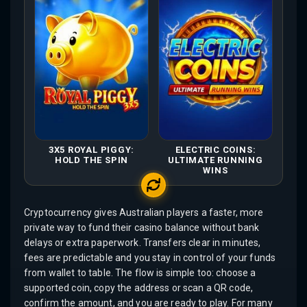
3X5 ROYAL PIGGY:
ELECTRIC COINS:
HOLD THE SPIN
ULTIMATE RUNNING
WINS
Cryptocurrency gives Australian players a faster, more
private way to fund their casino balance without bank
delays or extra paperwork. Transfers clear in minutes,
fees are predictable and you stay in control of your funds
from wallet to table. The flow is simple too: choose a
supported coin, copy the address or scan a QR code,
confirm the amount, and you are ready to play. For many