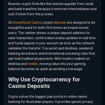
Aussies, crypto feels like the natural upgrade from cards
and bank transfers because it removes intermediaries and
cuts friction from the process.
On
Grand Rush Casino
, crypto
deposits
are designed to be
straightforward for both first timers and experienced
users. The cashier shows a unique deposit address for
each transaction, confirmation status updates in real time
and funds appear in your account as soon as the network
validates the transfer. You avoid card declines, weekend
banking slowdowns and international screening rules that
can hold traditional payments. With modern wallets on
desktop and
mobile
, moving value into your gaming
balance becomes as quick as sending a message.
Why Use Cryptocurrency for
Casino Deposits
Crypto solves the biggest pain points in online casino
banking for Australian players. It provides speed, privacy