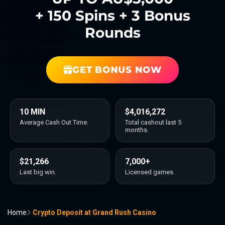
+ 150 Spins + 3 Bonus
Rounds
GET BONUS NOW
10 MIN
$4,016,272
Average Cash Out Time.
Total cashout last 5
months.
$21,266
7,000+
Last big win.
Licensed games.
Home
Crypto Deposit at Grand Rush Casino