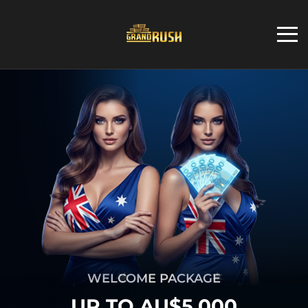
WELCOME PACKAGE
UP TO AU$5,000