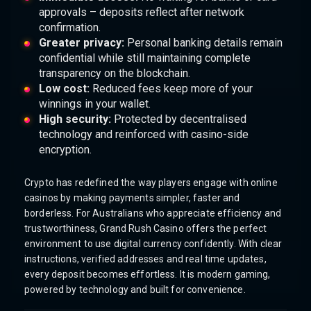
approvals – deposits reflect after network
confirmation.
Greater privacy:
Personal banking details remain
confidential while still maintaining complete
transparency on the blockchain.
Low cost:
Reduced fees keep more of your
winnings in your wallet.
High security:
Protected by decentralised
technology and reinforced with casino-side
encryption.
Crypto has redefined the way players engage with online
casinos by making payments simpler, faster and
borderless. For Australians who appreciate efficiency and
trustworthiness, Grand Rush Casino offers the perfect
environment to use digital currency confidently. With clear
instructions, verified addresses and real time updates,
every deposit becomes effortless. It is modern gaming,
powered by technology and built for convenience.