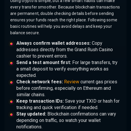
Using crypto is simple, but a few smart habits can make
every transfer smoother. Because blockchain transactions
are permanent, double checking details before sending
ensures your funds reach the right place. Following some
basic routines will help you avoid delays and keep your
balance secure.
Always confirm wallet addresses:
Copy
addresses directly from the Grand Rush Casino
cashier to prevent errors.
Send a test amount first:
For large transfers, try
a small deposit to verify everything works as
expected.
Check network fees:
Review
current gas prices
before confirming, especially on Ethereum and
similar chains.
Keep transaction IDs:
Save your TXID or hash for
tracking and quick verification if needed.
Stay updated:
Blockchain confirmations can vary
depending on traffic, so watch your wallet
notifications.