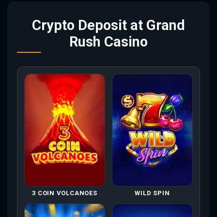
Crypto Deposit at Grand
Rush Casino
3 COIN VOLCANOES
WILD SPIN