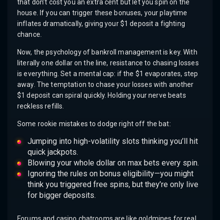
that don’t cost you an extra cent but let you spin on the
house. If you can trigger these bonuses, your playtime
inflates dramatically, giving your $1 deposit a fighting
chance.
Now, the psychology of bankroll management is key. With
literally one dollar on the line, resistance to chasing losses
is everything. Set a mental cap: if the $1 evaporates, step
away. The temptation to chase your losses with another
$1 deposit can spiral quickly. Holding your nerve beats
reckless refills.
Some rookie mistakes to dodge right off the bat:
Jumping into high-volatility slots thinking you’ll hit
quick jackpots.
Blowing your whole dollar on max bets every spin.
Ignoring the rules on bonus eligibility—you might
think you triggered free spins, but they’re only live
for bigger deposits.
Forums and casino chatrooms are like goldmines for real