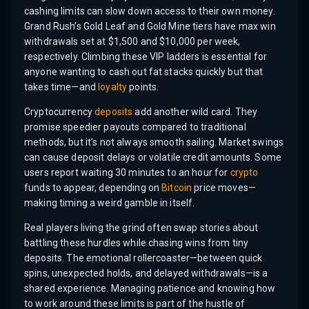
cashing limits can slow down access to their own money.
Grand Rush’s Gold Leaf and Gold Mine tiers have max win
withdrawals set at $1,500 and $10,000 per week,
respectively. Climbing these VIP ladders is essential for
anyone wanting to cash out fat stacks quickly but that
takes time—and
loyalty
points.
Cryptocurrency
deposits
add another wild card. They
promise speedier payouts compared to traditional
methods, but it’s not always smooth sailing. Market swings
can cause deposit delays or volatile credit amounts. Some
users report waiting 30 minutes to an hour for
crypto
funds to appear, depending on
Bitcoin
price moves—
making timing a weird gamble in itself.
Real players living the grind often swap stories about
battling these hurdles while chasing wins from tiny
deposits. The emotional rollercoaster—between quick
spins, unexpected holds, and delayed withdrawals—is a
shared experience. Managing patience and knowing how
to work around these limits is part of the hustle of