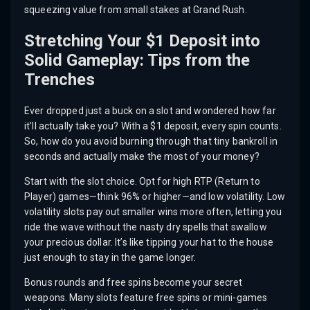
squeezing value from small stakes at Grand Rush.
Stretching Your $1 Deposit into
Solid Gameplay: Tips from the
Trenches
Ever dropped just a buck on a slot and wondered how far
it’ll actually take you? With a $1 deposit, every spin counts.
So, how do you avoid burning through that tiny bankroll in
seconds and actually make the most of your money?
Start with the slot choice. Opt for high RTP (Return to
Player) games—think 96% or higher—and low volatility. Low
volatility slots pay out smaller wins more often, letting you
ride the wave without the nasty dry spells that swallow
your precious dollar. It’s like tipping your hat to the house
just enough to stay in the game longer.
Bonus rounds and free spins become your secret
weapons. Many slots feature free spins or mini-games