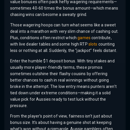
value bonuses often pack hefty wagering requirements—
sometimes 40-60 times the bonus amount—which means
chasing wins can become a sweaty grind.
Those wagering hoops can turn what seems like a sweet
deal into a marathon with very slim chance of cashing out.
Plus, conditions often restrict which
games
contribute,
with live dealer tables and some high RTP
slots
counting
less or nothing at all. Suddenly, the “jackpot” feels distant.
Enter the humble $1 deposit bonus. With tiny stakes and
usually more player-friendly terms, these promos
sometimes outshine their flashy cousins by offering
better chances to cash in real winnings without going
broke in the attempt. The low entry means punters aren’t
tied down under extreme conditions—making it a solid
value pick for Aussies ready to test luck without the
pressure.
From the player’s point of view, fairness isn’t just about
bonus size. It’s about having a genuine shot at keeping
what’s won without a rigmarole. Aussie gamblers often