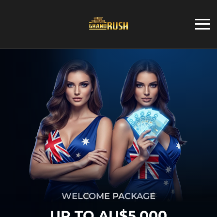
WELCOME PACKAGE
UP TO AU$5,000