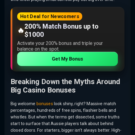
Hot Deal for Newcomers
200% Match Bonus up to
🔥
$1000
Activate your 200% bonus and triple your
balance on the spot.
Get My Bonus
Breaking Down the Myths Around
Big Casino Bonuses
Big welcome
bonuses
look shiny, right? Massive match
percentages, hundreds of free spins, flashier bells and
whistles. But when the terms get dissected, some truths
start to surface that Aussie players talk about behind
closed doors. For starters, bigger isn’t always better. High-