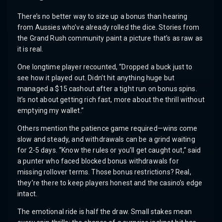
There’s no better way to size up a bonus than hearing
from Aussies who’ve already rolled the dice. Stories from
the Grand Rush community paint a picture that’s as raw as
it is real.
One longtime player recounted, “Dropped a buck just to
see how it played out. Didn’t hit anything huge but
managed a $15 cashout after a tight run on bonus spins.
It’s not about getting rich fast, more about the thrill without
emptying my wallet.”
Others mention the patience game required—wins come
slow and steady, and withdrawals can be a grind waiting
for 2-5 days. “Know the rules or you’ll get caught out,” said
a punter who faced blocked bonus withdrawals for
missing rollover terms. Those bonus restrictions? Real,
they’re there to keep players honest and the casino’s edge
intact.
The emotional ride is half the draw. Small stakes mean