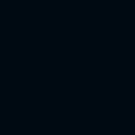
Support