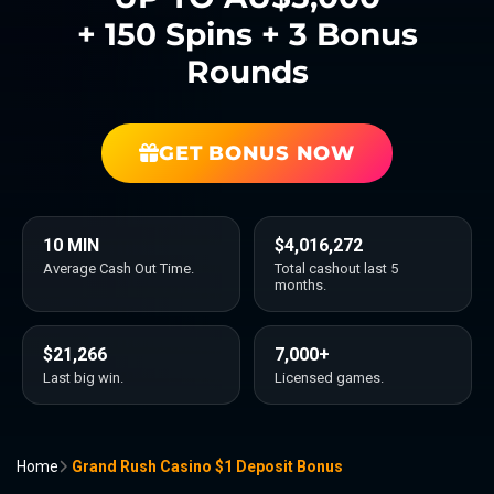
+ 150 Spins + 3 Bonus
Rounds
GET BONUS NOW
10 MIN
$4,016,272
Average Cash Out Time.
Total cashout last 5
months.
$21,266
7,000+
Last big win.
Licensed games.
Home
Grand Rush Casino $1 Deposit Bonus