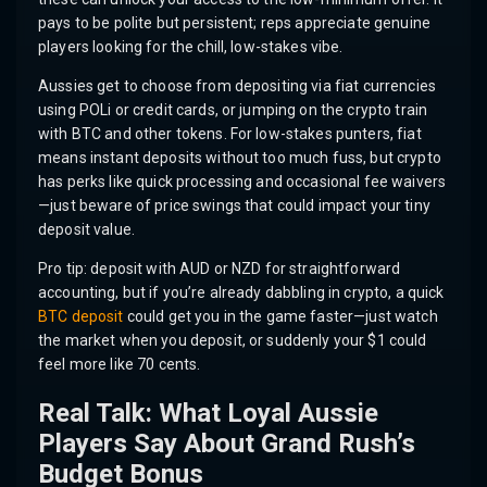
pays to be polite but persistent; reps appreciate genuine
players looking for the chill, low-stakes vibe.
Aussies get to choose from depositing via fiat currencies
using POLi or credit cards, or jumping on the crypto train
with BTC and other tokens. For low-stakes punters, fiat
means instant deposits without too much fuss, but crypto
has perks like quick processing and occasional fee waivers
—just beware of price swings that could impact your tiny
deposit value.
Pro tip: deposit with AUD or NZD for straightforward
accounting, but if you’re already dabbling in crypto, a quick
BTC deposit
could get you in the game faster—just watch
the market when you deposit, or suddenly your $1 could
feel more like 70 cents.
Real Talk: What Loyal Aussie
Players Say About Grand Rush’s
Budget Bonus