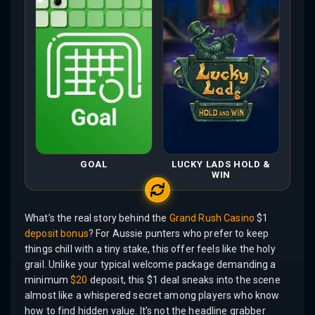
GOAL
LUCKY LADS HOLD &
WIN
What’s the real story behind the
Grand Rush Casino
$1
deposit bonus
? For Aussie punters who prefer to keep
things chill with a tiny stake, this offer feels like the holy
grail. Unlike your typical welcome package demanding a
minimum
$20
deposit, this $1 deal sneaks into the scene
almost like a whispered secret among players who know
how to find hidden value. It’s not the headline grabber