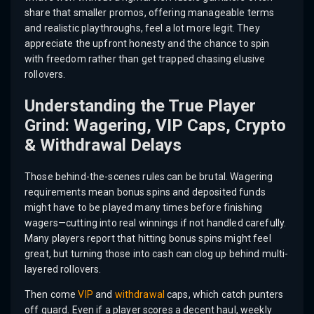
share that smaller promos, offering manageable terms
and realistic playthroughs, feel a lot more legit. They
appreciate the upfront honesty and the chance to spin
with freedom rather than get trapped chasing elusive
rollovers.
Understanding the True Player
Grind: Wagering, VIP Caps, Crypto
& Withdrawal Delays
Those behind-the-scenes rules can be brutal. Wagering
requirements mean bonus spins and deposited funds
might have to be played many times before finishing
wagers—cutting into real winnings if not handled carefully.
Many players report that hitting bonus spins might feel
great, but turning those into cash can clog up behind multi-
layered rollovers.
Then come
VIP
and
withdrawal
caps, which catch punters
off guard. Even if a player scores a decent haul, weekly