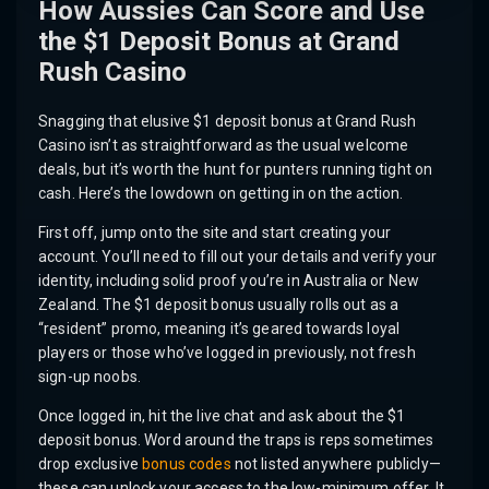
How Aussies Can Score and Use
the $1 Deposit Bonus at Grand
Rush Casino
Snagging that elusive $1 deposit bonus at Grand Rush
Casino isn’t as straightforward as the usual welcome
deals, but it’s worth the hunt for punters running tight on
cash. Here’s the lowdown on getting in on the action.
First off, jump onto the site and start creating your
account. You’ll need to fill out your details and verify your
identity, including solid proof you’re in Australia or New
Zealand. The $1 deposit bonus usually rolls out as a
“resident” promo, meaning it’s geared towards loyal
players or those who’ve logged in previously, not fresh
sign-up noobs.
Once logged in, hit the live chat and ask about the $1
deposit bonus. Word around the traps is reps sometimes
drop exclusive
bonus codes
not listed anywhere publicly—
these can unlock your access to the low-minimum offer. It