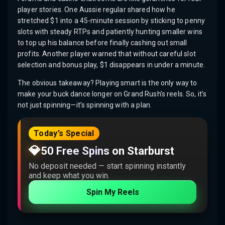
player stories. One Aussie regular shared how he
stretched $1 into a 45-minute session by sticking to penny
slots with steady RTPs and patiently hunting smaller wins
to top up his balance before finally cashing out small
profits. Another player warned that without careful slot
selection and bonus play, $1 disappears in under a minute.
The obvious takeaway? Playing smart is the only way to
make your buck dance longer on Grand Rush’s reels. So, it’s
not just spinning—it’s spinning with a plan.
Today’s Special
💎
50 Free Spins on Starburst
No deposit needed — start spinning instantly
and keep what you win.
Spin My Reels