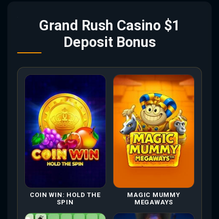
Grand Rush Casino $1
Deposit Bonus
COIN WIN: HOLD THE
MAGIC MUMMY
SPIN
MEGAWAYS