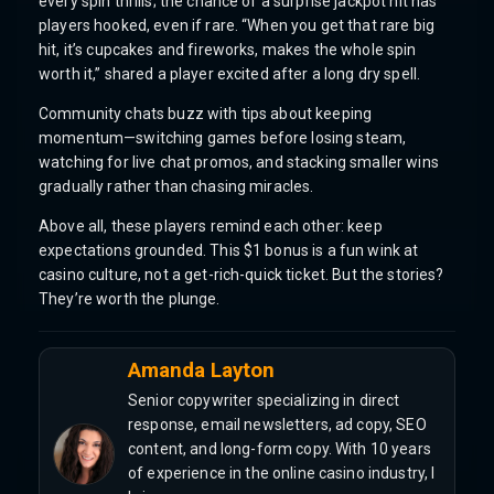
every spin thrills; the chance of a surprise jackpot hit has
players hooked, even if rare. “When you get that rare big
hit, it’s cupcakes and fireworks, makes the whole spin
worth it,” shared a player excited after a long dry spell.
Community chats buzz with tips about keeping
momentum—switching games before losing steam,
watching for live chat promos, and stacking smaller wins
gradually rather than chasing miracles.
Above all, these players remind each other: keep
expectations grounded. This $1 bonus is a fun wink at
casino culture, not a get-rich-quick ticket. But the stories?
They’re worth the plunge.
Amanda Layton
Senior copywriter specializing in direct
response, email newsletters, ad copy, SEO
content, and long-form copy. With 10 years
of experience in the online casino industry, I