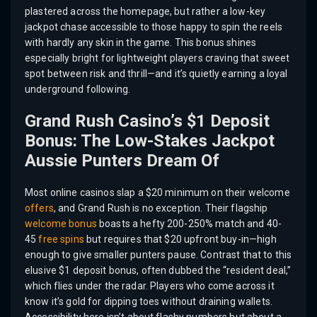
plastered across the homepage, but rather a low-key
jackpot chase accessible to those happy to spin the reels
with hardly any skin in the game. This bonus shines
especially bright for lightweight players craving that sweet
spot between risk and thrill—and it’s quietly earning a loyal
underground following.
Grand Rush Casino’s $1 Deposit
Bonus: The Low-Stakes Jackpot
Aussie Punters Dream Of
Most online casinos slap a $20 minimum on their welcome
offers
, and Grand Rush is no exception. Their flagship
welcome bonus
boasts a hefty 200-250% match and 40-
45
free spins
but requires that $20 upfront buy-in—high
enough to give smaller punters pause. Contrast that to this
elusive $1 deposit bonus, often dubbed the “resident deal,”
which flies under the radar. Players who come across it
know it’s gold for dipping toes without draining wallets.