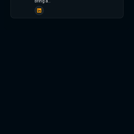
bring a…