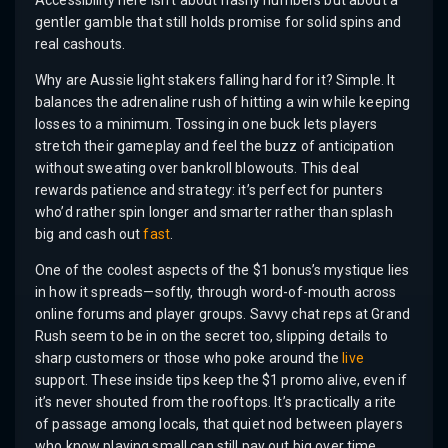
Accessibility here isn’t about flashy numbers but about a
gentler gamble that still holds promise for solid spins and
real cashouts.
Why are Aussie light stakers falling hard for it? Simple. It
balances the adrenaline rush of hitting a win while keeping
losses to a minimum. Tossing in one buck lets players
stretch their gameplay and feel the buzz of anticipation
without sweating over bankroll blowouts. This deal
rewards patience and strategy: it’s perfect for punters
who’d rather spin longer and smarter rather than splash
big and cash out
fast
.
One of the coolest aspects of the $1 bonus’s mystique lies
in how it spreads—softly, through word-of-mouth across
online forums and player groups. Savvy chat reps at Grand
Rush seem to be in on the secret too, slipping details to
sharp customers or those who poke around the
live
support. These inside tips keep the $1 promo alive, even if
it’s never shouted from the rooftops. It’s practically a rite
of passage among locals, that quiet nod between players
who know playing small can still pay out big over time.