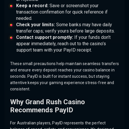
Keep a record:
Save or screenshot your
transaction confirmation for quick reference if
needed.
Check your limits:
Some banks may have daily
transfer caps; verify yours before large deposits.
Contact support promptly:
If your funds don’t
appear immediately, reach out to the casino’s
support team with your PayID receipt.
These small precautions help maintain seamless transfers
and ensure every deposit reaches your casino balance in
seconds. PayID is built for instant success, but staying
attentive keeps your gaming experience stress-free and
consistent.
Why Grand Rush Casino
Recommends PayID
For Australian players, PayID represents the perfect