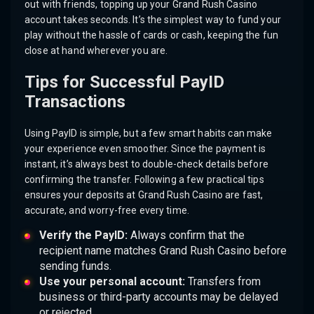
out with friends, topping up your Grand Rush Casino
account takes seconds. It’s the simplest way to fund your
play without the hassle of cards or cash, keeping the fun
close at hand wherever you are.
Tips for Successful PayID
Transactions
Using PayID is simple, but a few smart habits can make
your experience even smoother. Since the payment is
instant, it’s always best to double-check details before
confirming the transfer. Following a few practical tips
ensures your deposits at Grand Rush Casino are fast,
accurate, and worry-free every time.
Verify the PayID:
Always confirm that the
recipient name matches Grand Rush Casino before
sending funds.
Use your personal account:
Transfers from
business or third-party accounts may be delayed
or rejected.