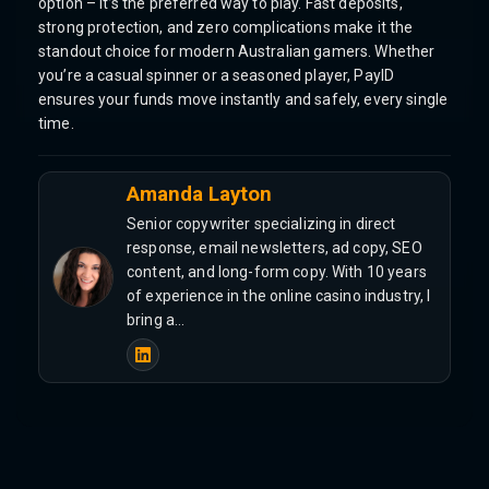
option – it’s the preferred way to play. Fast deposits,
strong protection, and zero complications make it the
standout choice for modern Australian gamers. Whether
you’re a casual spinner or a seasoned player, PayID
ensures your funds move instantly and safely, every single
time.
Amanda Layton
Senior copywriter specializing in direct
response, email newsletters, ad copy, SEO
content, and long-form copy. With 10 years
of experience in the online casino industry, I
bring a…