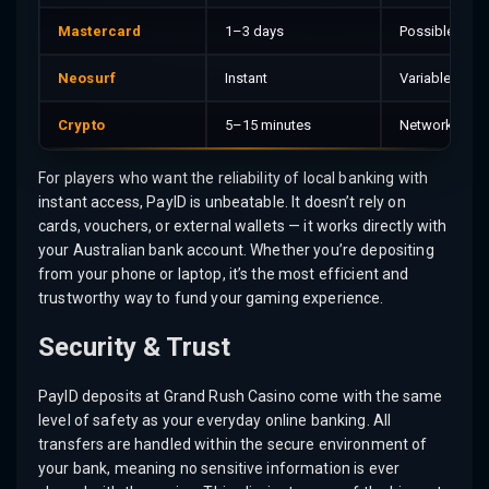
Mastercard
1–3 days
Possible fees
Neosurf
Instant
Variable
Crypto
5–15 minutes
Network fees
For players who want the reliability of local banking with
instant access, PayID is unbeatable. It doesn’t rely on
cards, vouchers, or external wallets — it works directly with
your Australian bank account. Whether you’re depositing
from your phone or laptop, it’s the most efficient and
trustworthy way to fund your gaming experience.
Security & Trust
PayID deposits at Grand Rush Casino come with the same
level of safety as your everyday online banking. All
transfers are handled within the secure environment of
your bank, meaning no sensitive information is ever