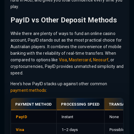
runs in AUD, and gives you total confidence every time you
play.
PayID vs Other Deposit Methods
While there are plenty of ways to fund an online casino
account, PayID stands out as the most practical choice for
Australian players. It combines the convenience of mobile
banking with the reliability of real-time transfers. When
compared to options like
Visa
,
Mastercard
,
Neosurf
, or
cryptocurrencies, PayID provides unmatched simplicity and
speed.
Here’s how PayID stacks up against other common
payment methods
:
PAYMENT METHOD
PROCESSING SPEED
TRANSACTIO
PayID
Instant
None
Visa
1–2 days
Possible fees