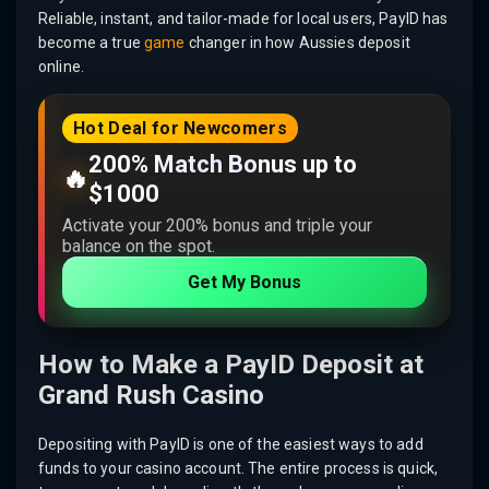
Reliable, instant, and tailor-made for local users, PayID has
become a true
game
changer in how Aussies deposit
online.
Hot Deal for Newcomers
200% Match Bonus up to
🔥
$1000
Activate your 200% bonus and triple your
balance on the spot.
Get My Bonus
How to Make a PayID Deposit at
Grand Rush Casino
Depositing with PayID is one of the easiest ways to add
funds to your casino account. The entire process is quick,