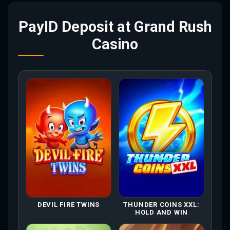
PayID Deposit at Grand Rush
Casino
DEVIL FIRE TWINS
THUNDER COINS XXL:
HOLD AND WIN