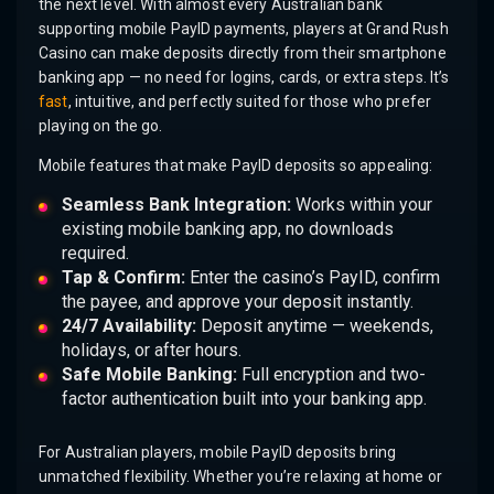
the next level. With almost every Australian bank
supporting mobile PayID payments, players at Grand Rush
Casino can make deposits directly from their smartphone
banking app — no need for logins, cards, or extra steps. It’s
fast
, intuitive, and perfectly suited for those who prefer
playing on the go.
Mobile features that make PayID deposits so appealing:
Seamless Bank Integration:
Works within your
existing mobile banking app, no downloads
required.
Tap & Confirm:
Enter the casino’s PayID, confirm
the payee, and approve your deposit instantly.
24/7 Availability:
Deposit anytime — weekends,
holidays, or after hours.
Safe Mobile Banking:
Full encryption and two-
factor authentication built into your banking app.
For Australian players, mobile PayID deposits bring
unmatched flexibility. Whether you’re relaxing at home or