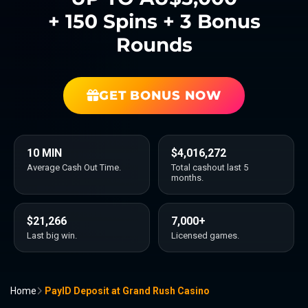
+ 150 Spins + 3 Bonus
Rounds
GET BONUS NOW
10 MIN
$4,016,272
Average Cash Out Time.
Total cashout last 5
months.
$21,266
7,000+
Last big win.
Licensed games.
Home
PayID Deposit at Grand Rush Casino