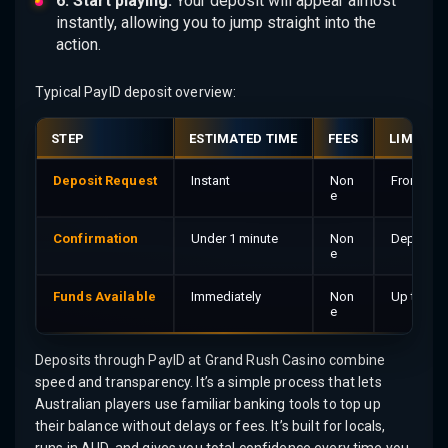
6. Start playing:
Your deposit will appear almost
instantly, allowing you to jump straight into the
action.
Typical PayID deposit overview:
STEP
ESTIMATED TIME
FEES
LIMITS
Deposit Request
Instant
Non
From 10 
e
Confirmation
Under 1 minute
Non
Depends 
e
Funds Available
Immediately
Non
Up to 10
e
Deposits through PayID at Grand Rush Casino combine
speed and transparency. It’s a simple process that lets
Australian players use familiar banking tools to top up
their balance without delays or fees. It’s built for locals,