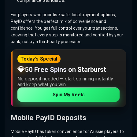
compliance standards.
For players who prioritise safe, local payment options,
PayID offers the perfect mix of convenience and
confidence. You get full control over your transactions,
knowing that every step is monitored and verified by your
bank, not by a third-party processor.
Today’s Special
💎
50 Free Spins on Starburst
No deposit needed — start spinning instantly
and keep what you win.
Spin My Reels
Mobile PayID Deposits
Mobile PayID has taken convenience for Aussie players to