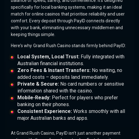
balance of speed, safety, and convenience. It’s designed
specifically for local banking systems, making it an ideal
match for online casinos that prioritise reliability and user
comfort. Every deposit through PayID connects directly
with your bank, eliminating unnecessary middlemen and
keeping things simple.
Here’s why Grand Rush Casino stands firmly behind PayID:
Local System, Local Trust:
Fully integrated with
Australian financial institutions.
Zero Fees & Instant Transfers:
No waiting, no
added costs – deposits land immediately.
Private & Secure:
No card numbers or sensitive
information shared with the casino.
Mobile-Ready:
Perfect for players who prefer
banking on their phones.
Consistent Experience:
Works smoothly with all
major Australian banks and apps.
At Grand Rush Casino, PayID isn’t just another payment