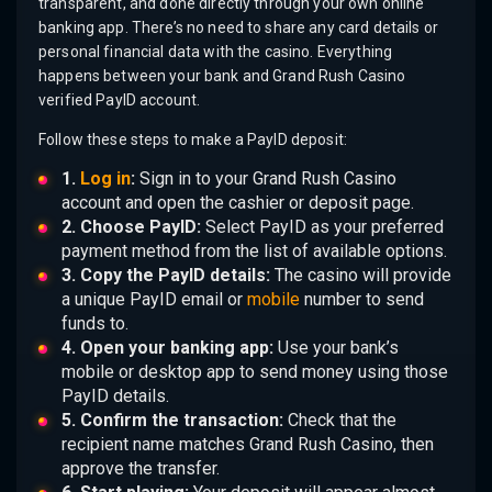
transparent, and done directly through your own online
banking app. There’s no need to share any card details or
personal financial data with the casino. Everything
happens between your bank and Grand Rush Casino
verified PayID account.
Follow these steps to make a PayID deposit:
1.
Log in
:
Sign in to your Grand Rush Casino
account and open the cashier or deposit page.
2. Choose PayID:
Select PayID as your preferred
payment method from the list of available options.
3. Copy the PayID details:
The casino will provide
a unique PayID email or
mobile
number to send
funds to.
4. Open your banking app:
Use your bank’s
mobile or desktop app to send money using those
PayID details.
5. Confirm the transaction:
Check that the
recipient name matches Grand Rush Casino, then
approve the transfer.