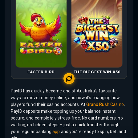
EASTER BIRD
THE BIGGEST WIN X50
PayID has quickly become one of Australia’s favourite
ways to move money online, and now it’s changing how
players fund their casino accounts. At
Grand Rush Casino
,
PayID deposits make topping up your balance instant,
secure, and completely stress-free. No card numbers, no
waiting, no hidden steps – just a quick transfer through
your regular banking
app
and you’re ready to spin, bet, and