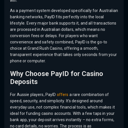
win.
As a payment system developed specifically for Australian
banking networks, PayID fits perfectly into the local
lifestyle. Every major bank supports it, and all transactions
are processed in Australian dollars, which means no
conversion fees or delays. For players who want
convenience and safety combined, PayID is the go-to
choice at Grand Rush Casino, offering a smooth,
transparent experience that takes only seconds from your
phone or computer.
Why Choose PayID for Casino
Deposits
For Aussie players, PayID
offers
a rare combination of
speed, security, and simplicity. It’s designed around
everyday use, not complex financial tools, which makes it
ideal for funding casino accounts. With a few taps in your
bank app, your deposit arrives instantly – no extra forms,
no card details, no worries. The process is as