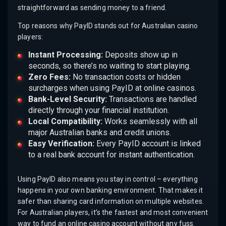
straightforward as sending money to a friend.
Top reasons why PayID stands out for Australian casino
players:
Instant Processing:
Deposits show up in
seconds, so there’s no waiting to start playing.
Zero Fees:
No transaction costs or hidden
surcharges when using PayID at online casinos.
Bank-Level Security:
Transactions are handled
directly through your financial institution.
Local Compatibility:
Works seamlessly with all
major Australian banks and credit unions.
Easy Verification:
Every PayID account is linked
to a real bank account for instant authentication.
Using PayID also means you stay in control – everything
happens in your own banking environment. That makes it
safer than sharing card information on multiple websites.
For Australian players, it’s the fastest and most convenient
way to fund an online casino account without any fuss.