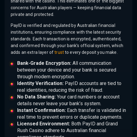
shared with the casino. This eliminates one of the biggest
concerns for Australian players — keeping financial data
private and protected.
PayID is verified and regulated by Australian financial
institutions, ensuring compliance with the latest security
standards. Each transaction is encrypted, authenticated,
and confirmed through your bank’s official system, which
adds an extra layer of
trust
to every deposit you make.
Bank-Grade Encryption:
All communication
between your device and your bank is secured
through modern encryption.
Identity Verification:
PayID accounts are tied to
real identities, reducing the risk of fraud.
No Data Sharing:
Your card numbers or account
details never leave your bank’s system.
Instant Confirmation:
Each transfer is validated in
real time to prevent errors or duplicate payments.
Licensed Environment:
Both PayID and Grand
Rush Casino adhere to Australian financial