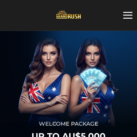
WELCOME PACKAGE
UP TO AU$5,000