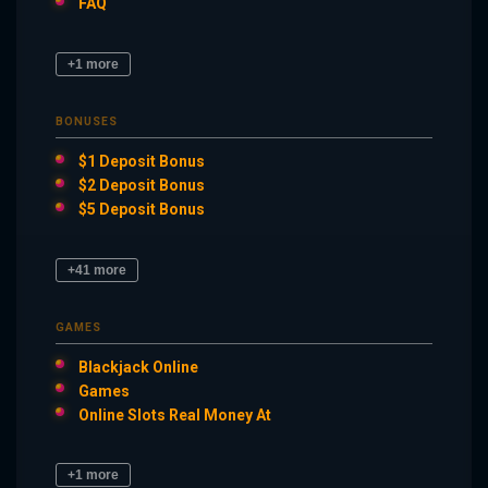
FAQ
+1 more
BONUSES
$1 Deposit Bonus
$2 Deposit Bonus
$5 Deposit Bonus
+41 more
GAMES
Blackjack Online
Games
Online Slots Real Money At
+1 more