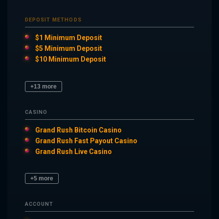
DEPOSIT METHODS
$1 Minimum Deposit
$5 Minimum Deposit
$10 Minimum Deposit
+13 more
CASINO
Grand Rush Bitcoin Casino
Grand Rush Fast Payout Casino
Grand Rush Live Casino
+5 more
ACCOUNT