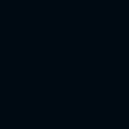
Support
support@grandrush-casino.games