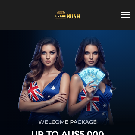
WELCOME PACKAGE
UP TO AU$5,000