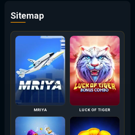
Sitemap
MRIYA
LUCK OF TIGER