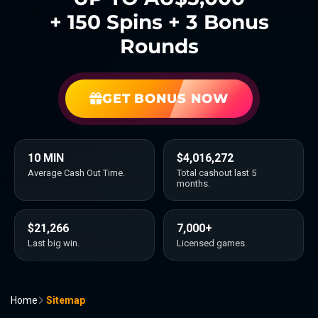
+ 150 Spins + 3 Bonus
Rounds
GET BONUS NOW
10 MIN
$4,016,272
Average Cash Out Time.
Total cashout last 5
months.
$21,266
7,000+
Last big win.
Licensed games.
Home
Sitemap