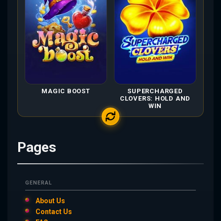
MAGIC BOOST
SUPERCHARGED
CLOVERS: HOLD AND
WIN
Pages
GENERAL
About Us
Contact Us