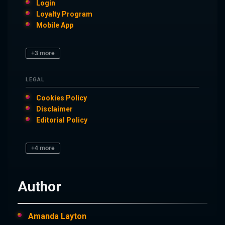
Login
Loyalty Program
Mobile App
+3 more
LEGAL
Cookies Policy
Disclaimer
Editorial Policy
+4 more
Author
Amanda Layton