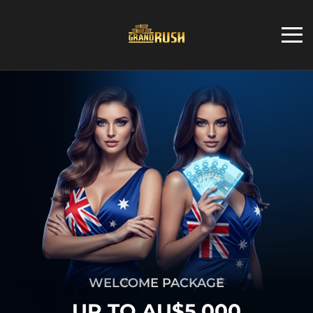
WELCOME PACKAGE
UP TO AU$5,000