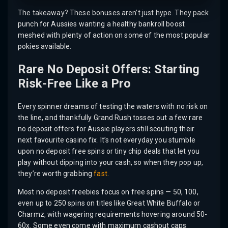
The takeaway? These bonuses aren’t just hype. They pack
punch for Aussies wanting a healthy bankroll boost
meshed with plenty of action on some of the most popular
pokies available.
Rare No Deposit Offers: Starting
Risk-Free Like a Pro
Every spinner dreams of testing the waters with no risk on
the line, and thankfully Grand Rush tosses out a few rare
no deposit offers for Aussie players still scouting their
next favourite casino fix. It’s not everyday you stumble
upon no deposit free spins or tiny chip deals that let you
play without dipping into your cash, so when they pop up,
they’re worth grabbing
fast
.
Most no deposit freebies focus on free spins — 50, 100,
even up to 250 spins on titles like Great White Buffalo or
Charmz, with wagering requirements hovering around 50-
60x. Some even come with maximum cashout caps