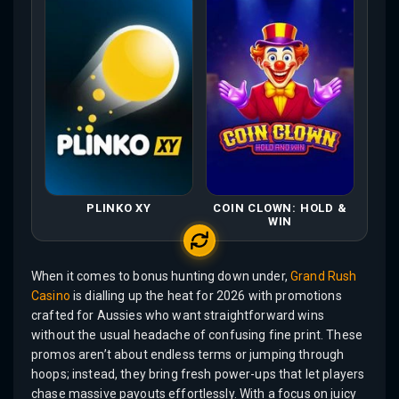
PLINKO XY
COIN CLOWN: HOLD &
WIN
When it comes to bonus hunting down under,
Grand Rush
Casino
is dialling up the heat for 2026 with promotions
crafted for Aussies who want straightforward wins
without the usual headache of confusing fine print. These
promos aren’t about endless terms or jumping through
hoops; instead, they bring fresh power-ups that let players
chase massive payouts effortlessly. With a focus on juicy