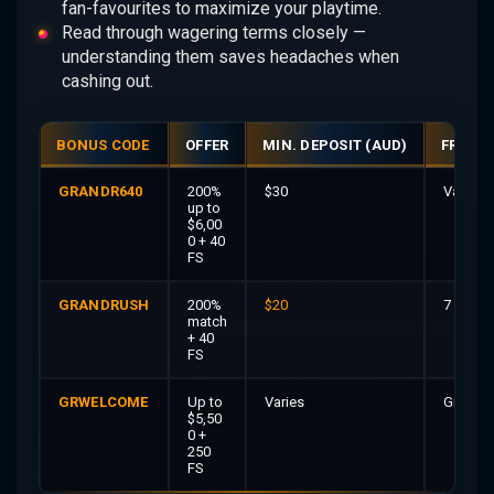
fan-favourites to maximize your playtime.
Read through wagering terms closely —
understanding them saves headaches when
cashing out.
BONUS CODE
OFFER
MIN. DEPOSIT (AUD)
FREE S
GRANDR640
200%
$30
Varies
up to
$6,00
0 + 40
FS
GRANDRUSH
200%
$20
7 Chakr
match
+ 40
FS
GRWELCOME
Up to
Varies
Great W
$5,50
0 +
250
FS