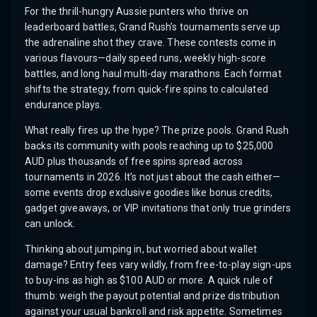
For the thrill-hungry Aussie punters who thrive on
leaderboard battles, Grand Rush’s tournaments serve up
the adrenaline shot they crave. These contests come in
various flavours—daily speed runs, weekly high-score
battles, and long haul multi-day marathons. Each format
shifts the strategy, from quick-fire spins to calculated
endurance plays.
What really fires up the hype? The prize pools. Grand Rush
backs its community with pools reaching up to $25,000
AUD plus thousands of free spins spread across
tournaments in 2026. It’s not just about the cash either—
some events drop exclusive goodies like bonus credits,
gadget giveaways, or VIP invitations that only true grinders
can unlock.
Thinking about jumping in, but worried about wallet
damage? Entry fees vary wildly, from free-to-play sign-ups
to buy-ins as high as $100 AUD or more. A quick rule of
thumb: weigh the payout potential and prize distribution
against your usual bankroll and risk appetite. Sometimes