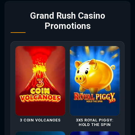
Grand Rush Casino
Promotions
3 COIN VOLCANOES
3X5 ROYAL PIGGY:
HOLD THE SPIN