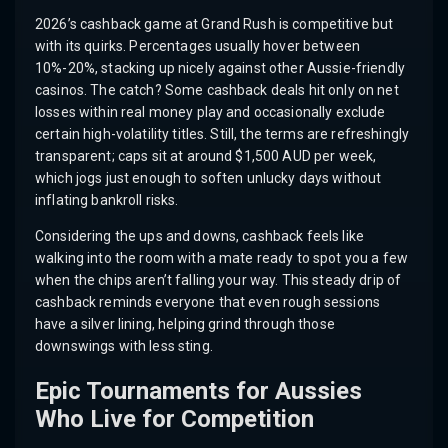
2026’s cashback game at Grand Rush is competitive but
with its quirks. Percentages usually hover between
10%-20%, stacking up nicely against other Aussie-friendly
casinos. The catch? Some cashback deals hit only on net
losses within real money play and occasionally exclude
certain high-volatility titles. Still, the terms are refreshingly
transparent; caps sit at around $1,500 AUD per week,
which jogs just enough to soften unlucky days without
inflating bankroll risks.
Considering the ups and downs, cashback feels like
walking into the room with a mate ready to spot you a few
when the chips aren’t falling your way. This steady drip of
cashback reminds everyone that even rough sessions
have a silver lining, helping grind through those
downswings with less sting.
Epic Tournaments for Aussies
Who Live for Competition