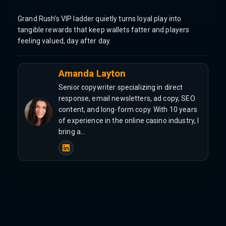
Grand Rush’s VIP ladder quietly turns loyal play into
tangible rewards that keep wallets fatter and players
feeling valued, day after day.
Amanda Layton
Senior copywriter specializing in direct
response, email newsletters, ad copy, SEO
content, and long-form copy. With 10 years
of experience in the online casino industry, I
bring a…