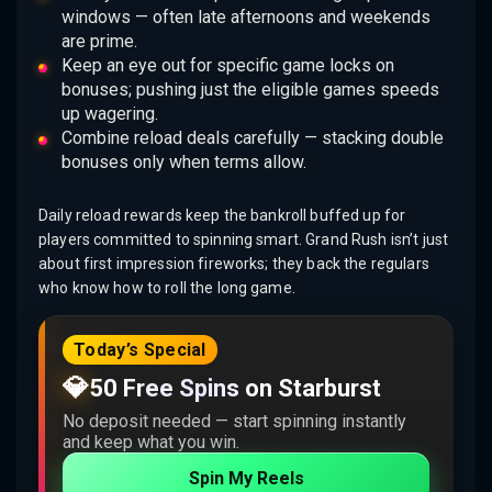
windows — often late afternoons and weekends
are prime.
Keep an eye out for specific game locks on
bonuses; pushing just the eligible games speeds
up wagering.
Combine reload deals carefully — stacking double
bonuses only when terms allow.
Daily reload rewards keep the bankroll buffed up for
players committed to spinning smart. Grand Rush isn’t just
about first impression fireworks; they back the regulars
who know how to roll the long game.
Today’s Special
💎
50 Free Spins on Starburst
No deposit needed — start spinning instantly
and keep what you win.
Spin My Reels