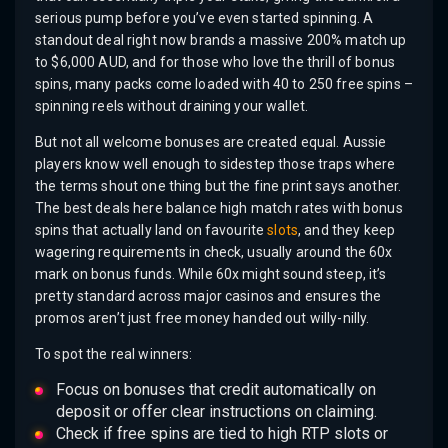
serious pump before you’ve even started spinning. A
standout deal right now brands a massive 200% match up
to $6,000 AUD, and for those who love the thrill of bonus
spins, many packs come loaded with 40 to 250 free spins –
spinning reels without draining your wallet.
But not all welcome bonuses are created equal. Aussie
players know well enough to sidestep those traps where
the terms shout one thing but the fine print says another.
The best deals here balance high match rates with bonus
spins that actually land on favourite
slots
, and they keep
wagering requirements in check, usually around the 60x
mark on bonus funds. While 60x might sound steep, it’s
pretty standard across major casinos and ensures the
promos aren’t just free money handed out willy-nilly.
To spot the real winners:
Focus on bonuses that credit automatically on
deposit or offer clear instructions on claiming.
Check if free spins are tied to high RTP slots or