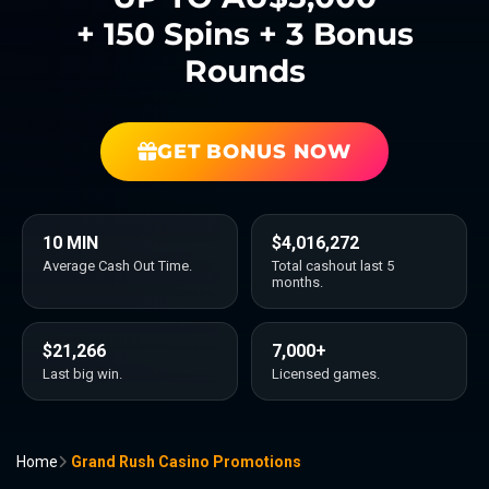
+ 150 Spins + 3 Bonus
Rounds
GET BONUS NOW
10 MIN
$4,016,272
Average Cash Out Time.
Total cashout last 5
months.
$21,266
7,000+
Last big win.
Licensed games.
Home
Grand Rush Casino Promotions