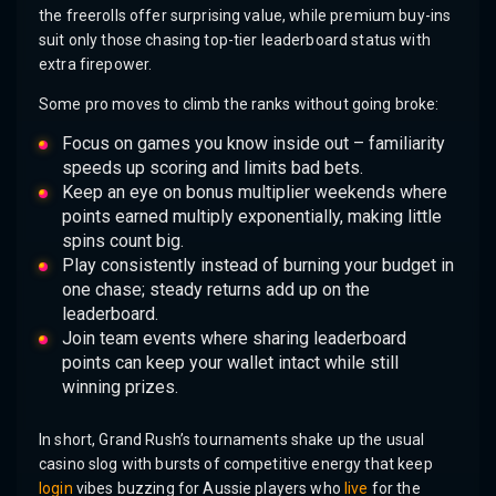
the freerolls offer surprising value, while premium buy-ins
suit only those chasing top-tier leaderboard status with
extra firepower.
Some pro moves to climb the ranks without going broke:
Focus on games you know inside out – familiarity
speeds up scoring and limits bad bets.
Keep an eye on bonus multiplier weekends where
points earned multiply exponentially, making little
spins count big.
Play consistently instead of burning your budget in
one chase; steady returns add up on the
leaderboard.
Join team events where sharing leaderboard
points can keep your wallet intact while still
winning prizes.
In short, Grand Rush’s tournaments shake up the usual
casino slog with bursts of competitive energy that keep
login
vibes buzzing for Aussie players who
live
for the