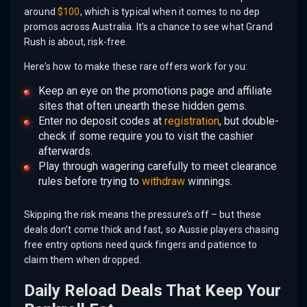
around
$100
, which is typical when it comes to no dep
promos across Australia. It’s a chance to see what Grand
Rush is about, risk-free.
Here’s how to make these rare offers work for you:
Keep an eye on the promotions page and affiliate
sites that often unearth these hidden gems.
Enter no deposit codes at
registration
, but double-
check if some require you to visit the cashier
afterwards.
Play through wagering carefully to meet clearance
rules before trying to
withdraw
winnings.
Skipping the risk means the pressure’s off – but these
deals don’t come thick and fast, so Aussie players chasing
free entry options need quick fingers and patience to
claim them when dropped.
Daily Reload Deals That Keep Your