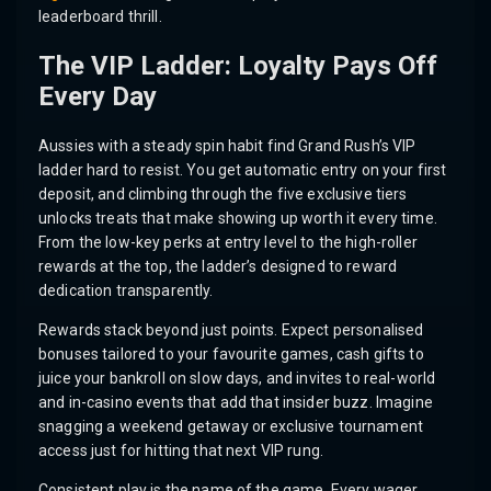
leaderboard thrill.
The VIP Ladder: Loyalty Pays Off
Every Day
Aussies with a steady spin habit find Grand Rush’s VIP
ladder hard to resist. You get automatic entry on your first
deposit, and climbing through the five exclusive tiers
unlocks treats that make showing up worth it every time.
From the low-key perks at entry level to the high-roller
rewards at the top, the ladder’s designed to reward
dedication transparently.
Rewards stack beyond just points. Expect personalised
bonuses tailored to your favourite games, cash gifts to
juice your bankroll on slow days, and invites to real-world
and in-casino events that add that insider buzz. Imagine
snagging a weekend getaway or exclusive tournament
access just for hitting that next VIP rung.
Consistent play is the name of the game. Every wager