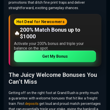
promotions that ditch fine print traps and deliver
straightforward, exciting gameplay chances.
Hot Deal for Newcomers
200% Match Bonus up to
🔥
$1000
Activate your 200% bonus and triple your
balance on the spot.
Get My Bonus
The Juicy Welcome Bonuses You
Can’t Miss
Getting off on the right foot at Grand Rush is pretty much
a guarantee with welcome bonuses that hit like a freight
train. First
deposits
get loud and proud match percentages
that can essentially triple your stake, giving the bankroll a