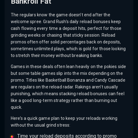
Bankroll Fat
The regulars know the game doesn’t end after the
welcome spree. Grand Rush’s daily reload bonuses keep
cash flowing every time a deposit hits, perfect for those
grinding weeks or chasing that sticky session. Reload
promos often offer solid percentages back on deposits,
sometimes unlimited plays, which is gold for those looking
to stretch their money without breaking banks.
Games in these deals often lean heavily on the pokies side
but some table games slip into the mix depending on the
promo. Titles like Basketball Bonanza and Candy Cascade
are regulars on the reload radar. Rakings aren’t usually
punishing, which means stacking reload bonuses can feel
like a good long-term strategy rather than burning out
quick.
Here’s a quick game plan to keep your reloads working
without the usual grind stress:
Time your reload deposits according to promo