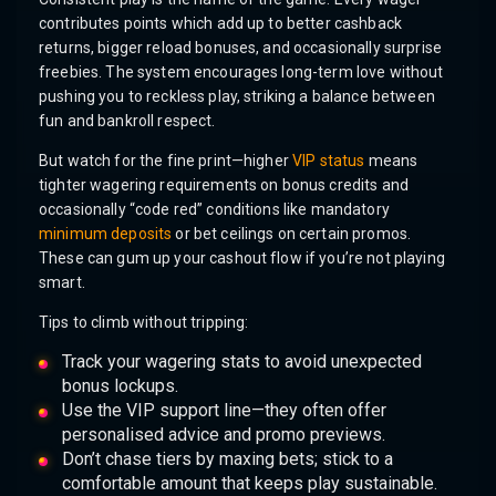
contributes points which add up to better cashback
returns, bigger reload bonuses, and occasionally surprise
freebies. The system encourages long-term love without
pushing you to reckless play, striking a balance between
fun and bankroll respect.
But watch for the fine print—higher
VIP status
means
tighter wagering requirements on bonus credits and
occasionally “code red” conditions like mandatory
minimum deposits
or bet ceilings on certain promos.
These can gum up your cashout flow if you’re not playing
smart.
Tips to climb without tripping:
Track your wagering stats to avoid unexpected
bonus lockups.
Use the VIP support line—they often offer
personalised advice and promo previews.
Don’t chase tiers by maxing bets; stick to a
comfortable amount that keeps play sustainable.