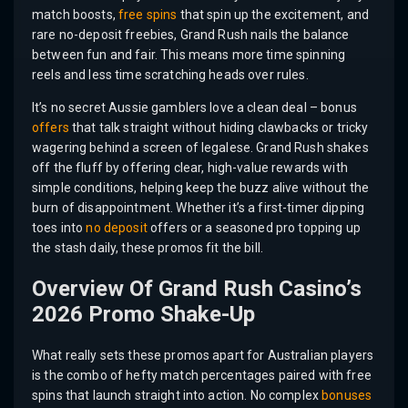
match boosts,
free spins
that spin up the excitement, and
rare no-deposit freebies, Grand Rush nails the balance
between fun and fair. This means more time spinning
reels and less time scratching heads over rules.
It’s no secret Aussie gamblers love a clean deal – bonus
offers
that talk straight without hiding clawbacks or tricky
wagering behind a screen of legalese. Grand Rush shakes
off the fluff by offering clear, high-value rewards with
simple conditions, helping keep the buzz alive without the
burn of disappointment. Whether it’s a first-timer dipping
toes into
no deposit
offers or a seasoned pro topping up
the stash daily, these promos fit the bill.
Overview Of Grand Rush Casino’s
2026 Promo Shake-Up
What really sets these promos apart for Australian players
is the combo of hefty match percentages paired with free
spins that launch straight into action. No complex
bonuses