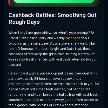
Cashback Battles: Smoothing Out
Rough Days
When Lady Luck goes sideways, what’s your backup? At
Grand Rush Casino, daily and weekly
cashback
deals
swoop in as the safety net Aussie players rely on. Unlike
one-off bonuses that burn bright and fade fast, these
cashback offers keep the grind alive, turning a streak of
losses into fresh chances with real cash returning to your
account.
Here’s how it works: you rack up net losses over qualifying
periods—usually 24 hours or seven days—and a
percentage of those losses comes straight back to you. It’s
a consolation prize that feels earned, not handed out
randomly. Grand Rush keeps the ball rolling with cashback
vouchers that apply to almost every game, from pokies to
table games, with no fuss or extra wagers attached.