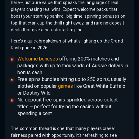
here—just pure value that speaks the language of real
players chasing real wins. Expect welcome packs that
boost your starting bankroll big time, spinning bonuses on
top that crank up the thrill right away, and rare no deposit
deals that give a no-risk starting line.
Here’s a quick breakdown of what’s lighting up the Grand
Rush page in 2026:
Welcome bonuses
offering 200% matches and
packages with up to thousands of Aussie dollars in
bonus cash.
Free spins bundles hitting up to 250 spins, usually
slotted on popular
games
like Great White Buffalo
or Destiny Wild.
No deposit free spins sprinkled across select
titles – perfect for trying the casino without
spending a cent.
The common thread is one that many players crave:
fairness paired with opportunity. It’s refreshing to see