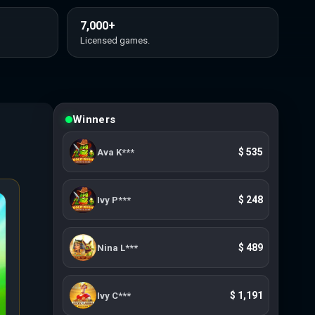
7,000+
Licensed games.
Winners
$ 790
Olivia M***
$ 535
Ava K***
$ 248
Ivy P***
$ 489
Nina L***