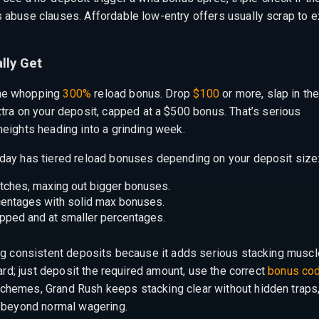
s abuse clauses. Affordable low-entry offers usually scrap to e
lly Get
the whopping
300%
reload bonus. Drop
$100
or more, slap in th
a on your deposit, capped at a $500 bonus. That’s serious
heights heading into a grinding week.
h day has tiered reload bonuses depending on your deposit size
tches, maxing out bigger bonuses.
centages with solid max bonuses.
apped and at smaller percentages.
king consistent deposits because it adds serious stacking muscl
rward; just deposit the required amount, use the correct
bonus co
schemes, Grand Rush keeps stacking clear without hidden traps
es beyond normal wagering.