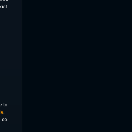
xist
e
:
e to
de
,
, so