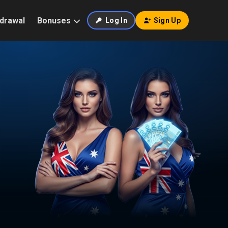
drawal
Bonuses
Log In
Sign Up