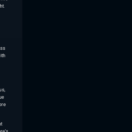
ht.
oss
ith
us,
ue
ore
ht
re’s