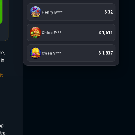
$ 1,191
Ivy C***
$ 32
Henry B***
re,
$ 1,611
Chloe F***
in
it
ng
tra-