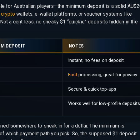
ple for Australian players—the minimum deposit is a solid AU$
,
crypto
wallets, e-wallet platforms, or voucher systems like
 Not a cent less, no sneaky $1 “quickie” deposits hidden in the
UM DEPOSIT
NOTES
Instant, no fees on deposit
Fast
processing, great for privacy
Secure & quick top-ups
Works well for low-profile deposits
uried somewhere to sneak in for a dollar. The minimum is
s of which payment path you pick. So, the supposed $1 deposit