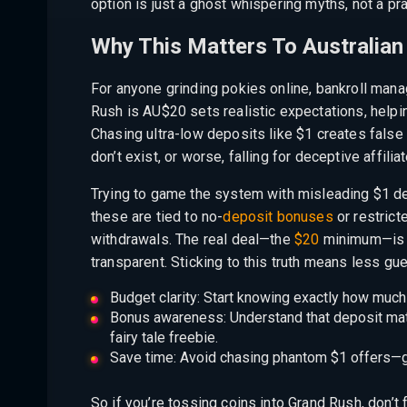
option is just a ghost whispering myths, not a prac
Why This Matters To Australian
For anyone grinding pokies online, bankroll man
Rush is AU$20 sets realistic expectations, helpin
Chasing ultra-low deposits like $1 creates false
don’t exist, or worse, falling for deceptive affil
Trying to game the system with misleading $1 dep
these are tied to no-
deposit bonuses
or restrict
withdrawals. The real deal—the
$20
minimum—is a 
transparent. Sticking to this truth means less g
Budget clarity: Start knowing exactly how much
Bonus awareness: Understand that deposit ma
fairy tale freebie.
Save time: Avoid chasing phantom $1 offers—get
So if you’re tossing coins into Grand Rush, don’t