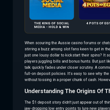
THE KING OF SOCIAL
4 POTS OF EG
MEDIA - HOLD & WIN
When scouring the Aussie casino forums or chat
stirring a buzz among slot fans keen to get in th
just one lousy dollar to kickstart their spins? It
players juggling bills and bonus hunts. But just l
talk quickly fades under closer scrutiny. A comm
full-on deposit policies. It’s easy to see why t
without tossing in a proper chunk of cash. Howeve
Understanding The Origins Of T
The $1 deposit story didn’t just appear out of thi
jaw-dropping low entry points to lure new playe