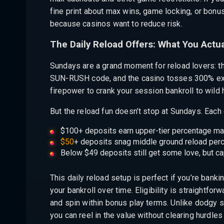
fine print about max wins, game locking, or bonu
because casinos want to reduce risk.
The Daily Reload Offers: What You Actua
Sundays are a grand moment for reload lovers: 
SUN-RUSH code, and the casino tosses 300% extr
firepower to crank your session bankroll to wild 
But the reload fun doesn’t stop at Sundays. Eac
$100+ deposits earn upper-tier percentage ma
$50
+ deposits snag middle ground reload per
Below $49 deposits still get some love, but c
This daily reload setup is perfect if you’re ban
your bankroll over time. Eligibility is straightfo
and spin within bonus play terms. Unlike dodgy 
you can reel in the value without clearing hurdl