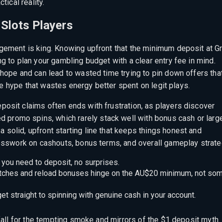
tical reality.
 Slots Players
agement is king. Knowing upfront that the minimum deposit at G
g to plan your gambling budget with a clear entry fee in mind.
 hope and can lead to wasted time trying to pin down offers tha
iate hype that wastes energy better spent on legit plays.
osit claims often ends with frustration, as players discover
ed promo spins, which rarely stack well with bonus cash or larg
solid, upfront starting line that keeps things honest and
uesswork on cashouts, bonus terms, and overall gameplay strate
 you need to deposit, no surprises.
tches and reload bonuses hinge on the AU$20 minimum, not so
 straight to spinning with genuine cash in your account.
 fall for the tempting smoke and mirrors of the $1 deposit myth.