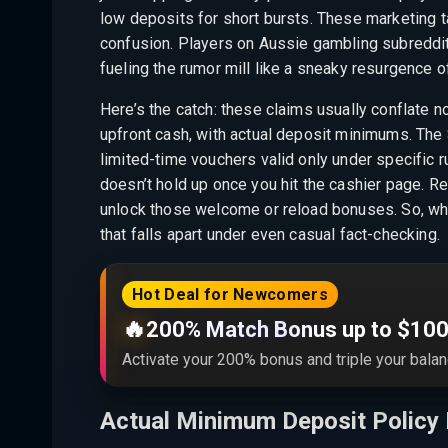
low deposits for short bursts. These marketing t
confusion. Players on Aussie gambling subreddit
fueling the rumor mill like a sneaky resurgence of 
Here’s the catch: these claims usually conflate 
upfront cash, with actual deposit minimums. The 
limited-time vouchers valid only under specific
doesn’t hold up once you hit the cashier page.
unlock those welcome or reload bonuses. So, while
that falls apart under even casual fact-checking.
Hot Deal for Newcomers
🔥
200% Match Bonus up to $10
Activate your 200% bonus and triple your balan
Actual Minimum Deposit Policy 