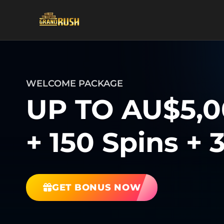
WELCOME PACKAGE
UP TO AU$5,
GET BONUS NOW