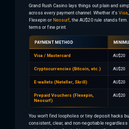
Grand Rush Casino lays things out plain and sim
across every payment channel. Whether it’s
Visa
Flexepin or
Neosurf
, the AU$20 rule stands firm.
terms or fine print.
PAYMENT METHOD
MINIM
Visa /
Mastercard
AU$20
Cryptocurrencies (
Bitcoin
, etc.)
AU$20
E-wallets (
Neteller
,
Skrill
)
AU$20
Prepaid Vouchers (Flexepin,
AU$20
Neosurf)
You won’t find loopholes or tiny deposit hacks b
consistent, clear, and non-negotiable regardles