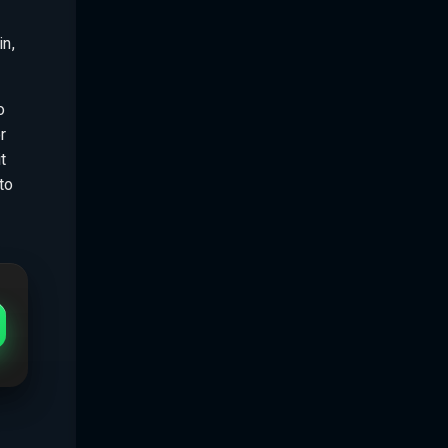
in,
o
r
t
to