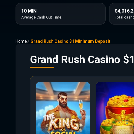
10 MIN
$4,016,2
Average Cash Out Time.
Total casho
Home
Grand Rush Casino $1 Minimum Deposit
Grand Rush Casino $