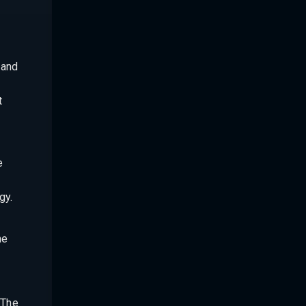
rand
t
e
gy.
me
 The