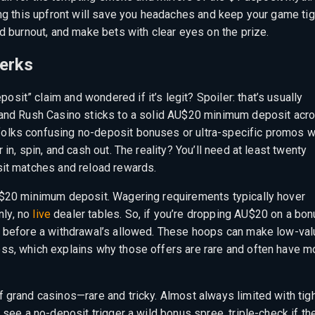
ing this upfront will save you headaches and keep your game tig
d burnout, and make bets with clear eyes on the prize.
erks
it” claim and wondered if it’s legit? Spoiler: that’s usually
Grand Rush Casino sticks to a solid AU$20 minimum deposit acr
folks confusing no-deposit bonuses or ultra-specific promos w
in, spin, and cash out. The reality? You’ll need at least twenty
sit matches and reload rewards.
U$20 minimum deposit. Wagering requirements typically hover
nly, no
live
dealer tables. So, if you’re dropping AU$20 on a bon
r before a withdrawal’s allowed. These hoops can make low-val
ss, which explains why those offers are rare and often have m
 grand casinos—rare and tricky. Almost always limited with tig
 see a no-deposit trigger a wild bonus spree, triple-check if the