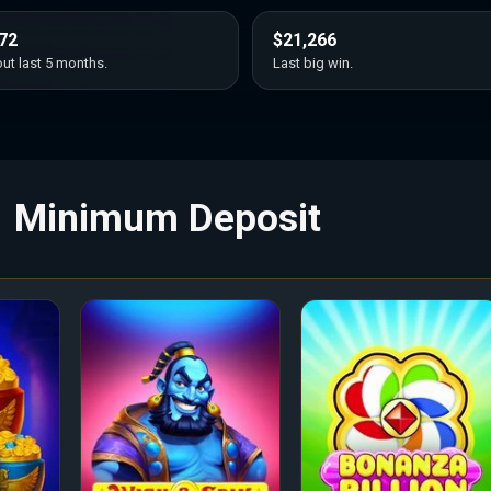
72
$21,266
ut last 5 months.
Last big win.
1 Minimum Deposit