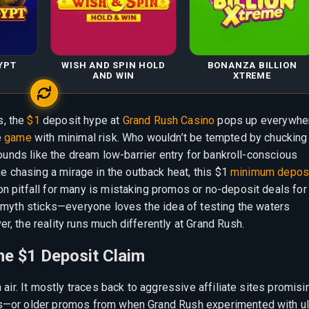
YPT
WISH AND SPIN HOLD
BONANZA BILLION
AND WIN
XTREME
s, the
$1
deposit hype at
Grand Rush Casino
pops up everywhe
e
game
with minimal risk. Who wouldn’t be tempted by chucking 
 sounds like the dream low-barrier entry for bankroll-conscious
ike chasing a mirage in the outback heat, this $1
minimum depos
on pitfall for many is mistaking promos or no-deposit deals for
he myth sticks—everyone loves the idea of testing the waters
r, the reality runs much differently at Grand Rush.
he $1 Deposit Claim
n air. It mostly traces back to aggressive affiliate sites promisi
rs—or older promos from when Grand Rush experimented with ul