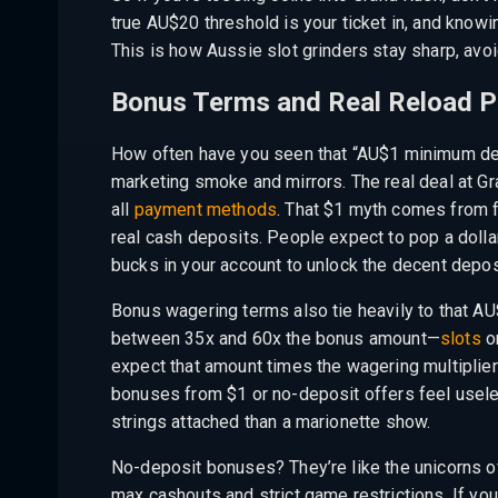
true AU$20 threshold is your ticket in, and know
This is how Aussie slot grinders stay sharp, avoi
Bonus Terms and Real Reload P
How often have you seen that “AU$1 minimum depos
marketing smoke and mirrors. The real deal at 
all
payment methods
. That $1 myth comes from 
real cash deposits. People expect to pop a dollar 
bucks in your account to unlock the decent depo
Bonus wagering terms also tie heavily to that A
between 35x and 60x the bonus amount—
slots
o
expect that amount times the wagering multiplie
bonuses from $1 or no-deposit offers feel usele
strings attached than a marionette show.
No-deposit bonuses? They’re like the unicorns of
max cashouts and strict game restrictions. If you