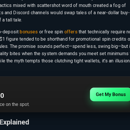
actics mixed with scattershot word of mouth created a fog of
s and Discord channels would swap tales of a near-dollar buy-
a tall tale.
no-deposit
bonuses
or free spin
offers
that technically require n
$1 figure tended to be shorthand for promotional spin credits o
 rules. The promise sounds perfect—spend less, swing big—but i
 Reality bites when the system demands you meet set minimums 
 the myth tempts those clutching tight wallets, it’s an illusion
Get My Bonus
00
ce on the spot.
Explained