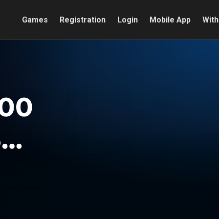
Games
Registration
Login
Mobile App
With
000
+ 150 Spins + 3 Bonus Rounds